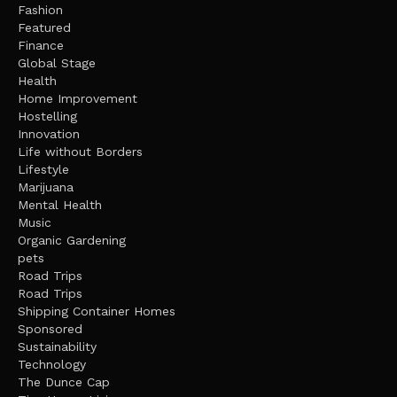
Fashion
Featured
Finance
Global Stage
Health
Home Improvement
Hostelling
Innovation
Life without Borders
Lifestyle
Marijuana
Mental Health
Music
Organic Gardening
pets
Road Trips
Road Trips
Shipping Container Homes
Sponsored
Sustainability
Technology
The Dunce Cap