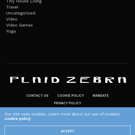
Tiny House Living
Travel
Uncategorized
Video
Video Games
Yoga
CONTACT US
COOKIE POLICY
MANDATE
PRIVACY POLICY
THE PLAID ZEBRA – BROADENING THE HORIZONS OF POTENTIAL
Our site uses cookies. Learn more about our use of cookies:
LIFESTYLE CHOICES
cookie policy
The Plaid Zebra
ACCEPT