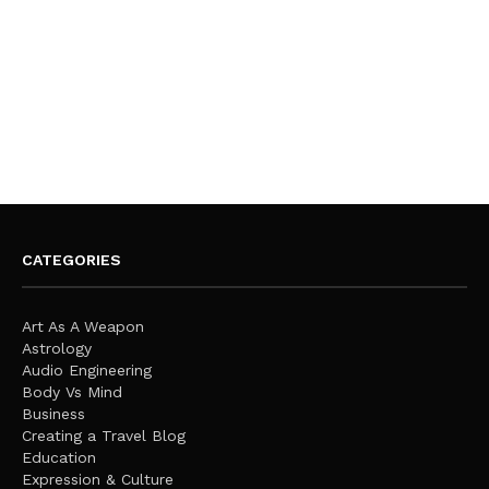
CATEGORIES
Art As A Weapon
Astrology
Audio Engineering
Body Vs Mind
Business
Creating a Travel Blog
Education
Expression & Culture