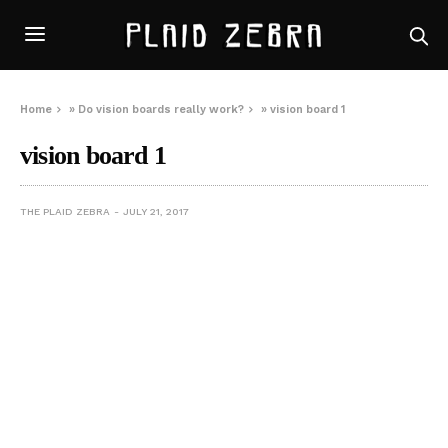
Home
»
Do vision boards really work?
»
vision board 1
vision board 1
THE PLAID ZEBRA
JULY 21, 2017