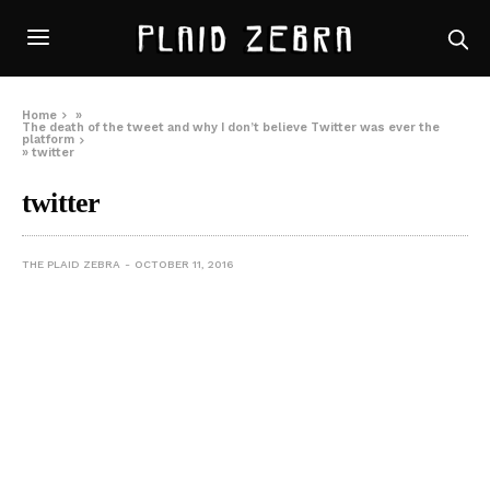
Home
»
The death of the tweet and why I don’t believe Twitter was ever the
platform
»
twitter
twitter
THE PLAID ZEBRA
OCTOBER 11, 2016