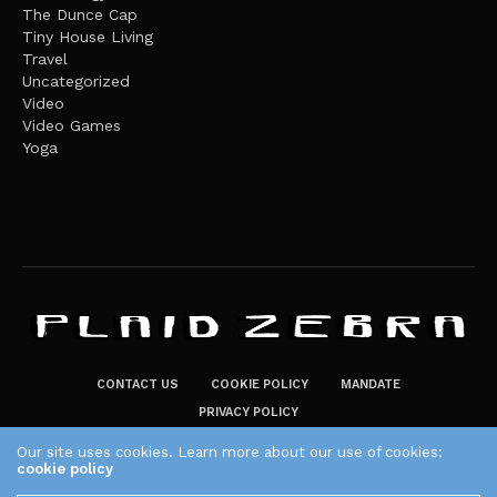
The Dunce Cap
Tiny House Living
Travel
Uncategorized
Video
Video Games
Yoga
CONTACT US
COOKIE POLICY
MANDATE
PRIVACY POLICY
THE PLAID ZEBRA – BROADENING THE HORIZONS OF POTENTIAL
Our site uses cookies. Learn more about our use of cookies:
cookie policy
LIFESTYLE CHOICES