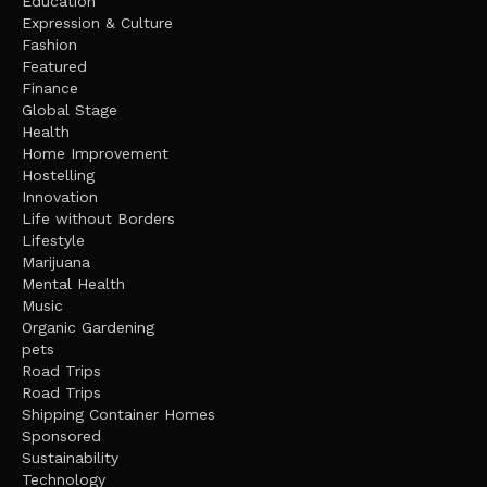
Education
Expression & Culture
Fashion
Featured
Finance
Global Stage
Health
Home Improvement
Hostelling
Innovation
Life without Borders
Lifestyle
Marijuana
Mental Health
Music
Organic Gardening
pets
Road Trips
Road Trips
Shipping Container Homes
Sponsored
Sustainability
Technology