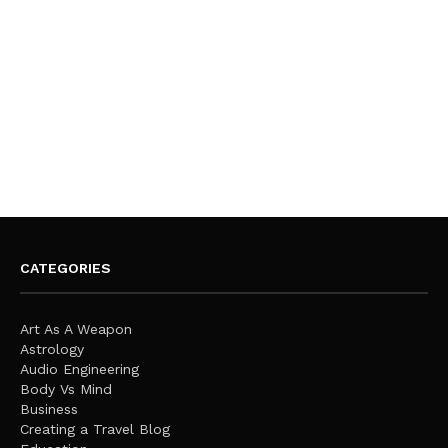
CATEGORIES
Art As A Weapon
Astrology
Audio Engineering
Body Vs Mind
Business
Creating a Travel Blog