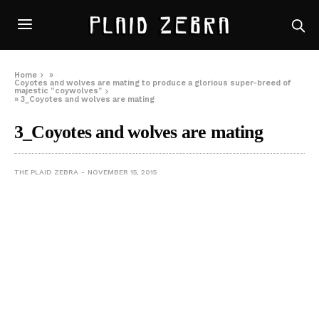
Home
»
Coyotes and wolves are mating to produce a glorious super-breed of
majestic “coywolves”
»
3_Coyotes and wolves are mating
3_Coyotes and wolves are mating
THE PLAID ZEBRA
NOVEMBER 15, 2015