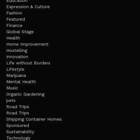
Education
Expression & Culture
Fashion
Featured
Finance
Global Stage
Health
Home Improvement
Hostelling
Innovation
Life without Borders
Lifestyle
Marijuana
Mental Health
Music
Organic Gardening
pets
Road Trips
Road Trips
Shipping Container Homes
Sponsored
Sustainability
Technology