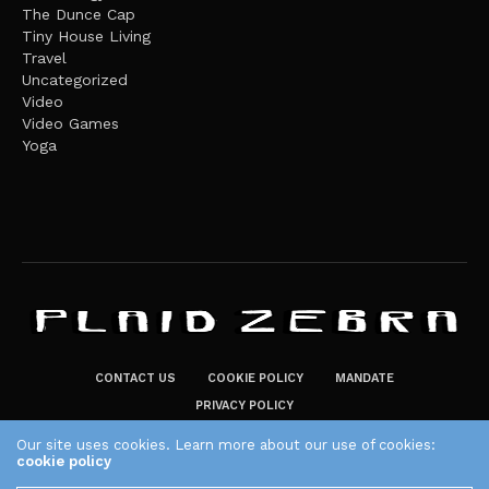
The Dunce Cap
Tiny House Living
Travel
Uncategorized
Video
Video Games
Yoga
CONTACT US
COOKIE POLICY
MANDATE
PRIVACY POLICY
THE PLAID ZEBRA – BROADENING THE HORIZONS OF POTENTIAL
Our site uses cookies. Learn more about our use of cookies:
cookie policy
LIFESTYLE CHOICES