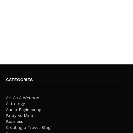
CATEGORIES
Art As A Weapon
Astrology
Audio Engineering
Body Vs Mind
Business
Creating a Travel Blog