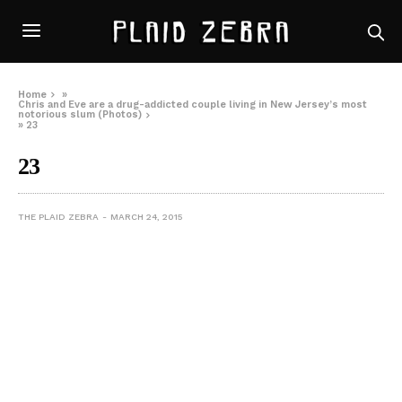
Home
»
Chris and Eve are a drug-addicted couple living in New Jersey’s most
notorious slum (Photos)
»
23
23
THE PLAID ZEBRA
MARCH 24, 2015