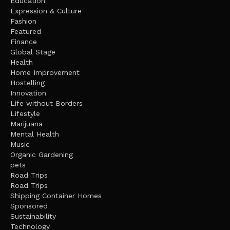
Education
Expression & Culture
Fashion
Featured
Finance
Global Stage
Health
Home Improvement
Hostelling
Innovation
Life without Borders
Lifestyle
Marijuana
Mental Health
Music
Organic Gardening
pets
Road Trips
Road Trips
Shipping Container Homes
Sponsored
Sustainability
Technology