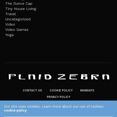
The Dunce Cap
Tiny House Living
Travel
Uncategorized
Video
Video Games
Yoga
CONTACT US
COOKIE POLICY
MANDATE
PRIVACY POLICY
THE PLAID ZEBRA – BROADENING THE HORIZONS OF POTENTIAL
Our site uses cookies. Learn more about our use of cookies:
cookie policy
LIFESTYLE CHOICES