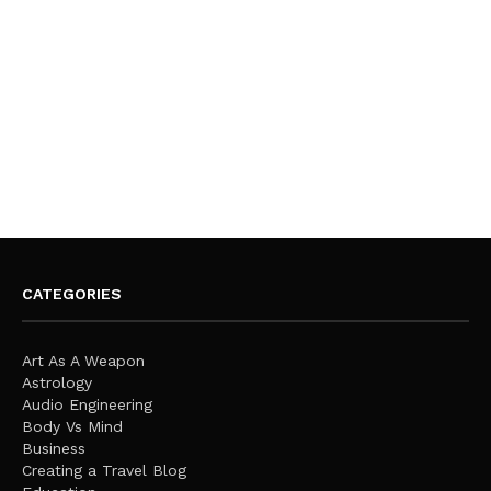
CATEGORIES
Art As A Weapon
Astrology
Audio Engineering
Body Vs Mind
Business
Creating a Travel Blog