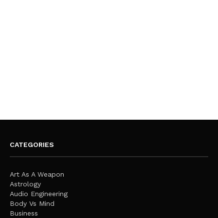
CATEGORIES
Art As A Weapon
Astrology
Audio Engineering
Body Vs Mind
Business