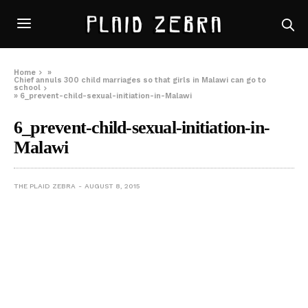
Home
»
Chief annuls 300 child marriages so that girls in Malawi can go to
school
»
6_prevent-child-sexual-initiation-in-Malawi
6_prevent-child-sexual-initiation-in-
Malawi
THE PLAID ZEBRA
AUGUST 8, 2015