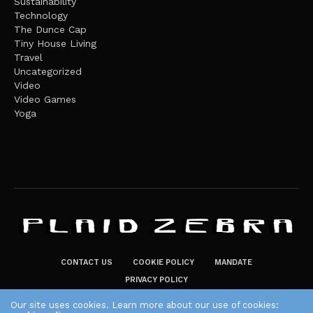
Sustainability
Technology
The Dunce Cap
Tiny House Living
Travel
Uncategorized
Video
Video Games
Yoga
CONTACT US
COOKIE POLICY
MANDATE
PRIVACY POLICY
THE PLAID ZEBRA – BROADENING THE HORIZONS OF POTENTIAL
Our site uses cookies. Learn more about our use of cookies: