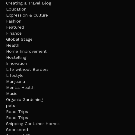
Creating a Travel Blog
Education
Expression & Culture
Fashion
Featured
Finance
Global Stage
Health
Home Improvement
Hostelling
Innovation
Life without Borders
Lifestyle
Marijuana
Mental Health
Music
Organic Gardening
pets
Road Trips
Road Trips
Shipping Container Homes
Sponsored