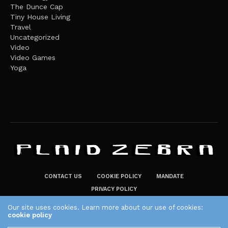
The Dunce Cap
Tiny House Living
Travel
Uncategorized
Video
Video Games
Yoga
CONTACT US
COOKIE POLICY
MANDATE
PRIVACY POLICY
THE PLAID ZEBRA – BROADENING THE HORIZONS OF POTENTIAL
Our site uses cookies. Learn more about our use of cookies:
cookie policy
LIFESTYLE CHOICES