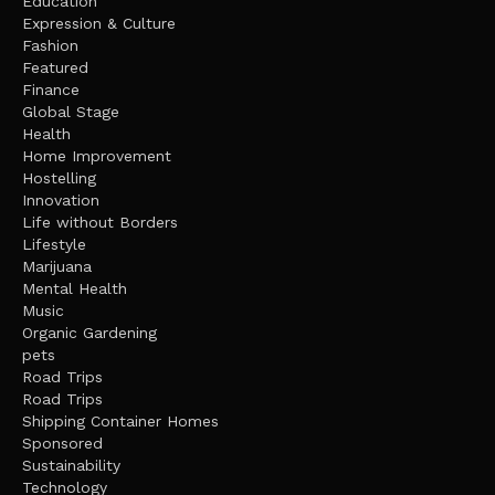
Education
Expression & Culture
Fashion
Featured
Finance
Global Stage
Health
Home Improvement
Hostelling
Innovation
Life without Borders
Lifestyle
Marijuana
Mental Health
Music
Organic Gardening
pets
Road Trips
Road Trips
Shipping Container Homes
Sponsored
Sustainability
Technology