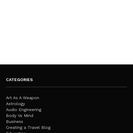
CATEGORIES
Art As A Weapon
Astrology
Audio Engineering
Body Vs Mind
Business
Creating a Travel Blog