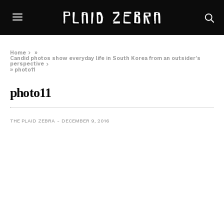
Home
»
Candid photos show everyday life in South Korea from an outsider’s
perspective
»
photo11
photo11
THE PLAID ZEBRA
DECEMBER 9, 2016