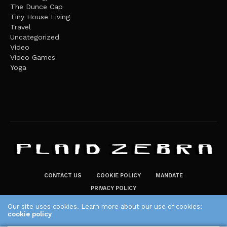
The Dunce Cap
Tiny House Living
Travel
Uncategorized
Video
Video Games
Yoga
CONTACT US
COOKIE POLICY
MANDATE
PRIVACY POLICY
THE PLAID ZEBRA – BROADENING THE HORIZONS OF POTENTIAL
Our site uses cookies. Learn more about our use of cookies:
cookie policy
LIFESTYLE CHOICES