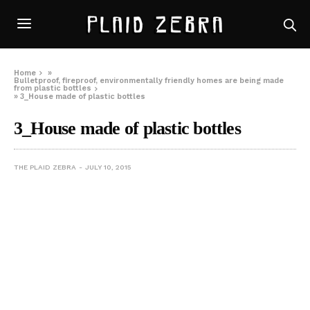
Home
»
Bulletproof, fireproof, environmentally friendly homes are being made
from plastic bottles
»
3_House made of plastic bottles
3_House made of plastic bottles
THE PLAID ZEBRA
JULY 10, 2015