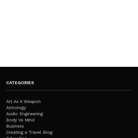
CATEGORIES
Art As A Weapon
Astrology
Audio Engineering
Body Vs Mind
Business
Creating a Travel Blog