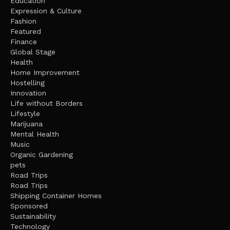
Education
Expression & Culture
Fashion
Featured
Finance
Global Stage
Health
Home Improvement
Hostelling
Innovation
Life without Borders
Lifestyle
Marijuana
Mental Health
Music
Organic Gardening
pets
Road Trips
Road Trips
Shipping Container Homes
Sponsored
Sustainability
Technology