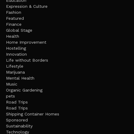
Education
Expression & Culture
Fashion
Featured
Finance
Global Stage
Health
Home Improvement
Hostelling
Innovation
Life without Borders
Lifestyle
Marijuana
Mental Health
Music
Organic Gardening
pets
Road Trips
Road Trips
Shipping Container Homes
Sponsored
Sustainability
Technology