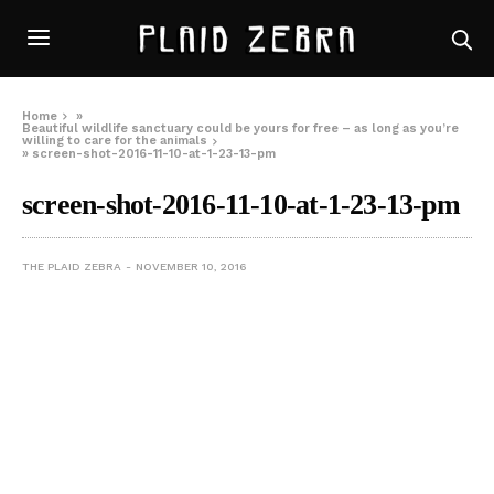
Home
»
Beautiful wildlife sanctuary could be yours for free – as long as you’re
willing to care for the animals
»
screen-shot-2016-11-10-at-1-23-13-pm
screen-shot-2016-11-10-at-1-23-13-pm
THE PLAID ZEBRA
NOVEMBER 10, 2016