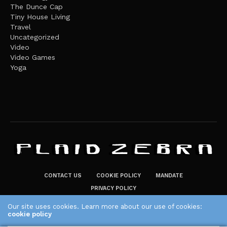
The Dunce Cap
Tiny House Living
Travel
Uncategorized
Video
Video Games
Yoga
CONTACT US
COOKIE POLICY
MANDATE
PRIVACY POLICY
THE PLAID ZEBRA – BROADENING THE HORIZONS OF POTENTIAL
Our site uses cookies. Learn more about our use of cookies:
cookie policy
LIFESTYLE CHOICES