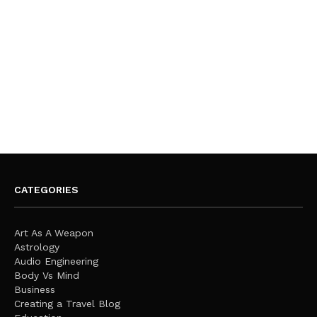
CATEGORIES
Art As A Weapon
Astrology
Audio Engineering
Body Vs Mind
Business
Creating a Travel Blog