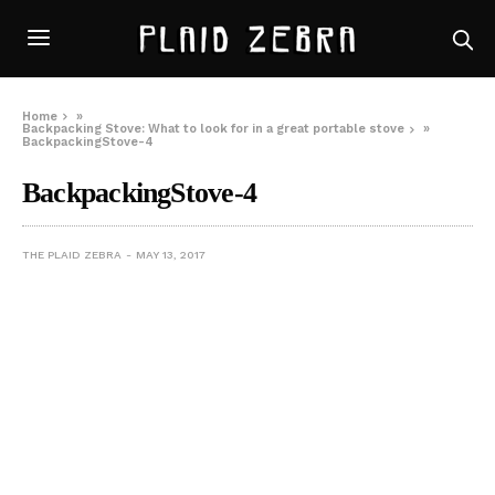
Home
»
Backpacking Stove: What to look for in a great portable stove
»
BackpackingStove-4
BackpackingStove-4
THE PLAID ZEBRA
MAY 13, 2017