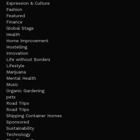
Expression & Culture
Fashion
Featured
Finance
Global Stage
Health
Home Improvement
Hostelling
Innovation
Life without Borders
Lifestyle
Marijuana
Mental Health
Music
Organic Gardening
pets
Road Trips
Road Trips
Shipping Container Homes
Sponsored
Sustainability
Technology