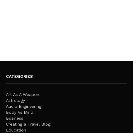
CATEGORIES
Art As A Weapon
Astrology
Audio Engineering
Body Vs Mind
Business
Creating a Travel Blog
Education