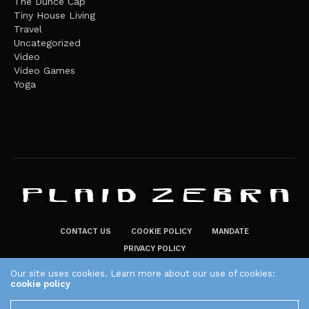
The Dunce Cap
Tiny House Living
Travel
Uncategorized
Video
Video Games
Yoga
CONTACT US
COOKIE POLICY
MANDATE
PRIVACY POLICY
THE PLAID ZEBRA – BROADENING THE HORIZONS OF POTENTIAL
Our site uses cookies. Learn more about our use of cookies:
cookie policy
LIFESTYLE CHOICES
The Plaid Zebra