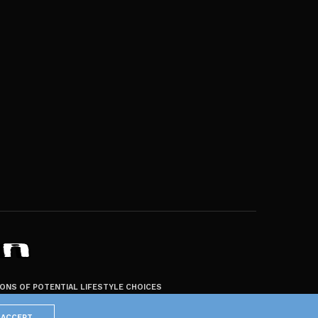
ZONS OF POTENTIAL LIFESTYLE CHOICES
ACCEPT