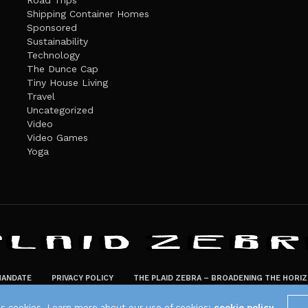
Road Trips
Shipping Container Homes
Sponsored
Sustainability
Technology
The Dunce Cap
Tiny House Living
Travel
Uncategorized
Video
Video Games
Yoga
ANDATE
PRIVACY POLICY
THE PLAID ZEBRA – BROADENING THE HORI
The Plaid Zebra
es cookies. Learn more about our use of cookies:
cookie policy