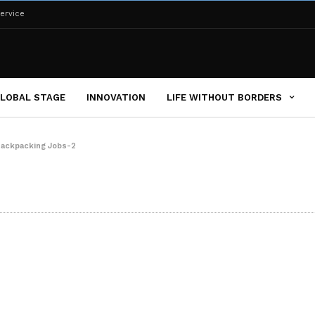
ervice
LOBAL STAGE
INNOVATION
LIFE WITHOUT BORDERS
ackpacking Jobs-2