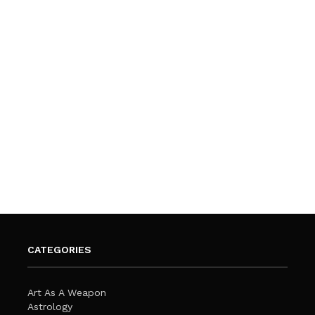
CATEGORIES
Art As A Weapon
Astrology