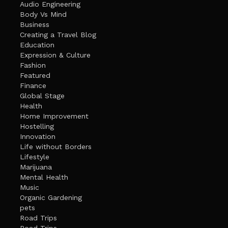
Audio Engineering
Body Vs Mind
Business
Creating a Travel Blog
Education
Expression & Culture
Fashion
Featured
Finance
Global Stage
Health
Home Improvement
Hostelling
Innovation
Life without Borders
Lifestyle
Marijuana
Mental Health
Music
Organic Gardening
pets
Road Trips