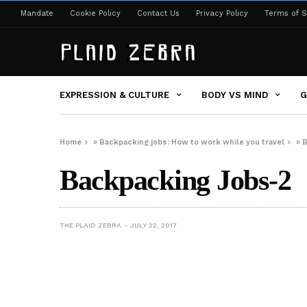
Mandate
Cookie Policy
Contact Us
Privacy Policy
Terms of S
EXPRESSION & CULTURE
BODY VS MIND
G
Home
»
Backpacking jobs: How to work while you travel
»
B
Backpacking Jobs-2
THE PLAID ZEBRA
JULY 22, 2017