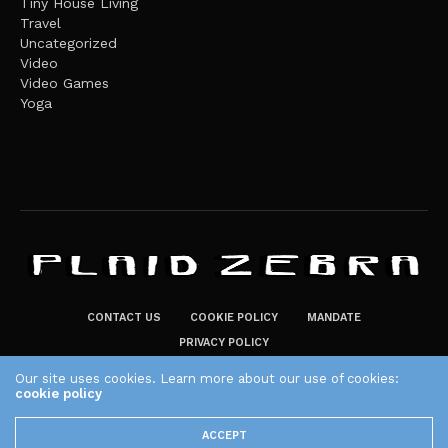
Tiny House Living
Travel
Uncategorized
Video
Video Games
Yoga
CONTACT US
COOKIE POLICY
MANDATE
PRIVACY POLICY
THE PLAID ZEBRA – BROADENING THE HORIZONS OF POTENTIAL
Our site uses cookies. Learn more about our use of cookies:
LIFESTYLE CHOICES
cookie policy
The Plaid Zebra
ACCEPT