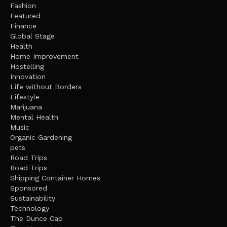
Fashion
Featured
Finance
Global Stage
Health
Home Improvement
Hostelling
Innovation
Life without Borders
Lifestyle
Marijuana
Mental Health
Music
Organic Gardening
pets
Road Trips
Road Trips
Shipping Container Homes
Sponsored
Sustainability
Technology
The Dunce Cap