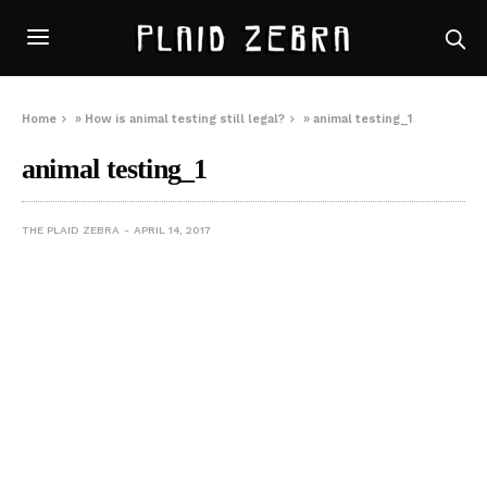
Home
»
How is animal testing still legal?
»
animal testing_1
animal testing_1
THE PLAID ZEBRA
APRIL 14, 2017