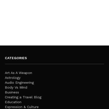
CATEGORIES
Art As A Weapon
Astrology
Audio Engineering
Body Vs Mind
Business
Creating a Travel Blog
Education
Expression & Culture