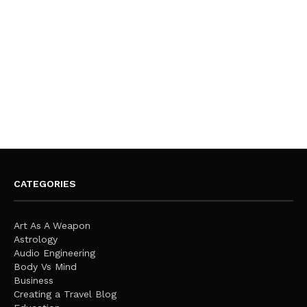
CATEGORIES
Art As A Weapon
Astrology
Audio Engineering
Body Vs Mind
Business
Creating a Travel Blog