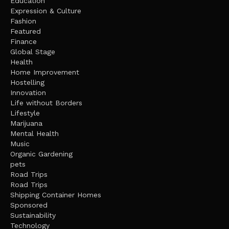
Education
Expression & Culture
Fashion
Featured
Finance
Global Stage
Health
Home Improvement
Hostelling
Innovation
Life without Borders
Lifestyle
Marijuana
Mental Health
Music
Organic Gardening
pets
Road Trips
Road Trips
Shipping Container Homes
Sponsored
Sustainability
Technology