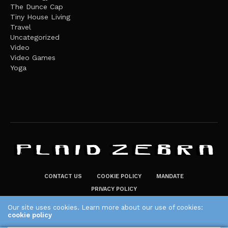
The Dunce Cap
Tiny House Living
Travel
Uncategorized
Video
Video Games
Yoga
CONTACT US
COOKIE POLICY
MANDATE
PRIVACY POLICY
THE PLAID ZEBRA – BROADENING THE HORIZONS OF POTENTIAL
Our site uses cookies. Learn more about our use of cookies:
cookie policy
LIFESTYLE CHOICES