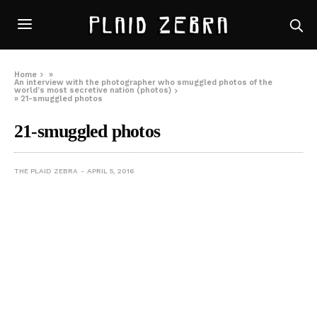
Home
»
An interview with the photographer who smuggled photos of the
world’s most secretive nation (photos)
»
21-smuggled photos
21-smuggled photos
THE PLAID ZEBRA
APRIL 5, 2016