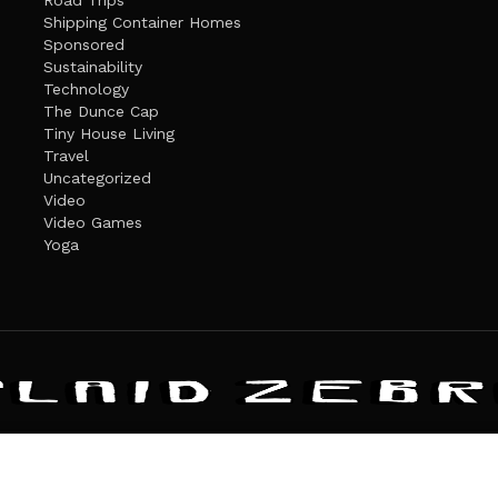
Road Trips
Shipping Container Homes
Sponsored
Sustainability
Technology
The Dunce Cap
Tiny House Living
Travel
Uncategorized
Video
Video Games
Yoga
ANDATE
PRIVACY POLICY
THE PLAID ZEBRA – BROADENING THE HORI
The Plaid Zebra
es cookies. Learn more about our use of cookies:
cookie policy