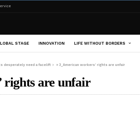
ervice
LOBAL STAGE
INNOVATION
LIFE WITHOUT BORDERS
s desperately need a facelift
»
3_American workers’ rights are unfair
rights are unfair