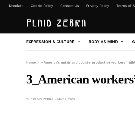
Mandate
Cookie Policy
Contact Us
Privacy Policy
Terms of S
EXPRESSION & CULTURE
BODY VS MIND
G
Home
»
America’s unfair and counterproductive workers’ right
3_American workers’ 
THE PLAID ZEBRA
MAY 4, 2015