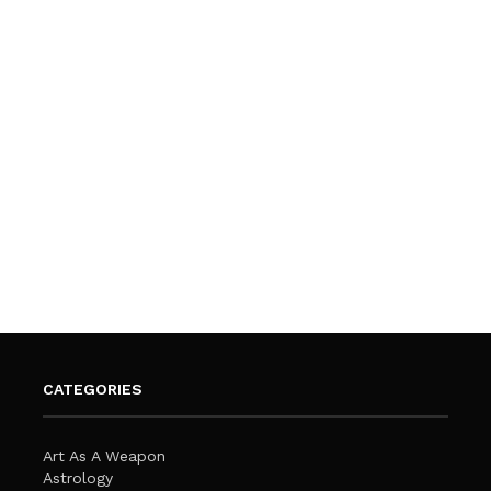
CATEGORIES
Art As A Weapon
Astrology