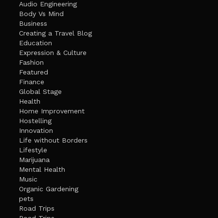
Audio Engineering
Body Vs Mind
Business
Creating a Travel Blog
Education
Expression & Culture
Fashion
Featured
Finance
Global Stage
Health
Home Improvement
Hostelling
Innovation
Life without Borders
Lifestyle
Marijuana
Mental Health
Music
Organic Gardening
pets
Road Trips