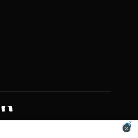
ZONS OF POTENTIAL LIFESTYLE CHOICES
ACCEPT