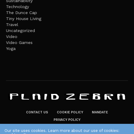
Sustainability
Technology
The Dunce Cap
Tiny House Living
Travel
Uncategorized
Video
Video Games
Yoga
CONTACT US
COOKIE POLICY
MANDATE
PRIVACY POLICY
THE PLAID ZEBRA – BROADENING THE HORIZONS OF POTENTIAL
Our site uses cookies. Learn more about our use of cookies: