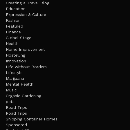
Creating a Travel Blog
Education
Expression & Culture
Fashion
Featured
Finance
Global Stage
Health
Home Improvement
Hostelling
Innovation
Life without Borders
Lifestyle
Marijuana
Mental Health
Music
Organic Gardening
pets
Road Trips
Road Trips
Shipping Container Homes
Sponsored