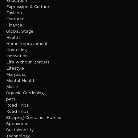
Education
Expression & Culture
Fashion
Featured
Finance
Global Stage
Health
Home Improvement
Hostelling
Innovation
Life without Borders
Lifestyle
Marijuana
Mental Health
Music
Organic Gardening
pets
Road Trips
Road Trips
Shipping Container Homes
Sponsored
Sustainability
Technology