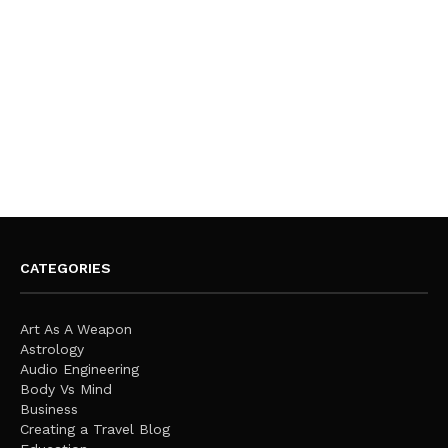
CATEGORIES
Art As A Weapon
Astrology
Audio Engineering
Body Vs Mind
Business
Creating a Travel Blog