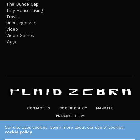
The Dunce Cap
Tiny House Living
Travel
Uncategorized
Video
Video Games
Yoga
CONTACT US
COOKIE POLICY
MANDATE
PRIVACY POLICY
THE PLAID ZEBRA – BROADENING THE HORIZONS OF POTENTIAL
Our site uses cookies. Learn more about our use of cookies:
cookie policy
LIFESTYLE CHOICES