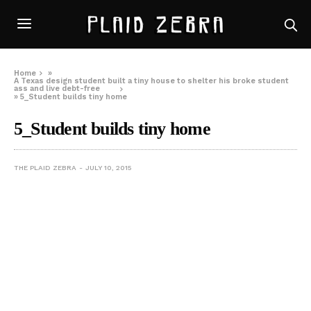
Home
»
A Texas design student built a tiny house to shelter his broke student
ass and live debt-free
»
5_Student builds tiny home
5_Student builds tiny home
THE PLAID ZEBRA
JULY 10, 2015