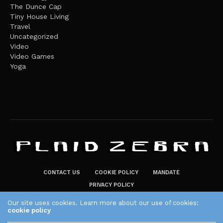
The Dunce Cap
Tiny House Living
Travel
Uncategorized
Video
Video Games
Yoga
CONTACT US
COOKIE POLICY
MANDATE
PRIVACY POLICY
THE PLAID ZEBRA – BROADENING THE HORIZONS OF POTENTIAL
Our site uses cookies. Learn more about our use of cookies:
cookie policy
LIFESTYLE CHOICES