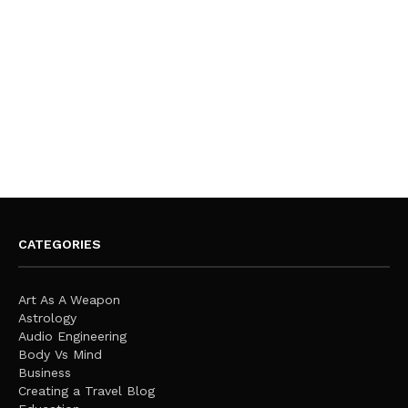
CATEGORIES
Art As A Weapon
Astrology
Audio Engineering
Body Vs Mind
Business
Creating a Travel Blog