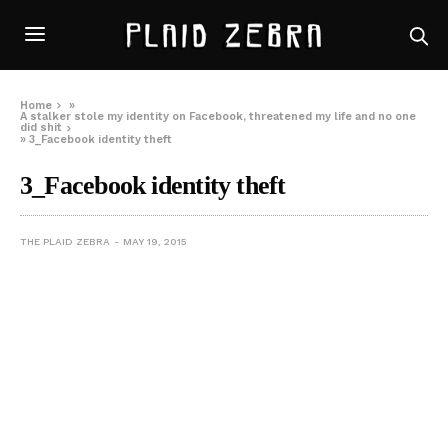
Home
»
A stalker stole my identity on Facebook, threatened my life and no one
did shit
»
3_Facebook identity theft
3_Facebook identity theft
THE PLAID ZEBRA
MAY 19, 2015