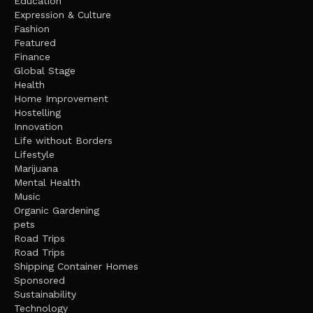
Education
Expression & Culture
Fashion
Featured
Finance
Global Stage
Health
Home Improvement
Hostelling
Innovation
Life without Borders
Lifestyle
Marijuana
Mental Health
Music
Organic Gardening
pets
Road Trips
Road Trips
Shipping Container Homes
Sponsored
Sustainability
Technology