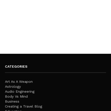
CATEGORIES
Art As A Weapon
Astrology
Audio Engineering
Body Vs Mind
Business
Creating a Travel Blog