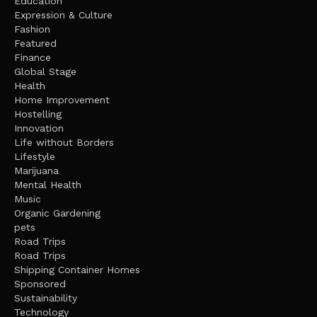
Education
Expression & Culture
Fashion
Featured
Finance
Global Stage
Health
Home Improvement
Hostelling
Innovation
Life without Borders
Lifestyle
Marijuana
Mental Health
Music
Organic Gardening
pets
Road Trips
Road Trips
Shipping Container Homes
Sponsored
Sustainability
Technology