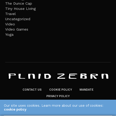
The Dunce Cap
Tiny House Living
Travel
Uncategorized
Video
Video Games
Yoga
CONTACT US
COOKIE POLICY
MANDATE
PRIVACY POLICY
THE PLAID ZEBRA – BROADENING THE HORIZONS OF POTENTIAL
Our site uses cookies. Learn more about our use of cookies:
cookie policy
LIFESTYLE CHOICES