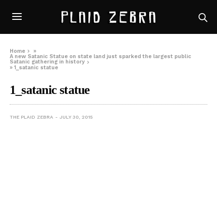
Home
»
A new Satanic Statue on state land just sparked the largest public
Satanic gathering in history
»
1_satanic statue
1_satanic statue
THE PLAID ZEBRA
JULY 30, 2015