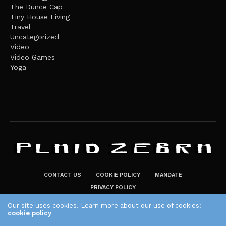
The Dunce Cap
Tiny House Living
Travel
Uncategorized
Video
Video Games
Yoga
CONTACT US
COOKIE POLICY
MANDATE
PRIVACY POLICY
THE PLAID ZEBRA – BROADENING THE HORIZONS OF POTENTIAL
Our site uses cookies. Learn more about our use of cookies:
cookie policy
LIFESTYLE CHOICES