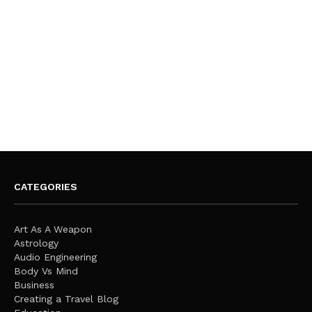
CATEGORIES
Art As A Weapon
Astrology
Audio Engineering
Body Vs Mind
Business
Creating a Travel Blog