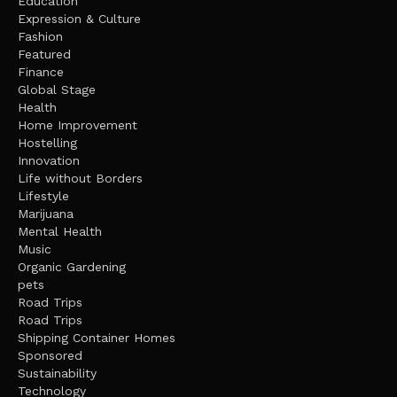
Education
Expression & Culture
Fashion
Featured
Finance
Global Stage
Health
Home Improvement
Hostelling
Innovation
Life without Borders
Lifestyle
Marijuana
Mental Health
Music
Organic Gardening
pets
Road Trips
Road Trips
Shipping Container Homes
Sponsored
Sustainability
Technology