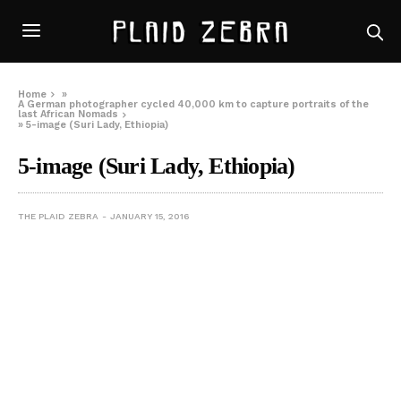
Home
»
A German photographer cycled 40,000 km to capture portraits of the
last African Nomads
»
5-image (Suri Lady, Ethiopia)
5-image (Suri Lady, Ethiopia)
THE PLAID ZEBRA
JANUARY 15, 2016