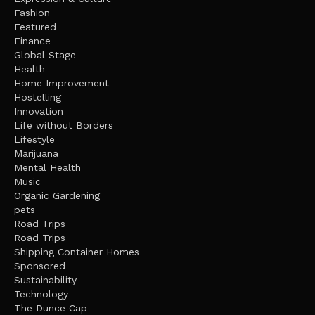
Fashion
Featured
Finance
Global Stage
Health
Home Improvement
Hostelling
Innovation
Life without Borders
Lifestyle
Marijuana
Mental Health
Music
Organic Gardening
pets
Road Trips
Road Trips
Shipping Container Homes
Sponsored
Sustainability
Technology
The Dunce Cap