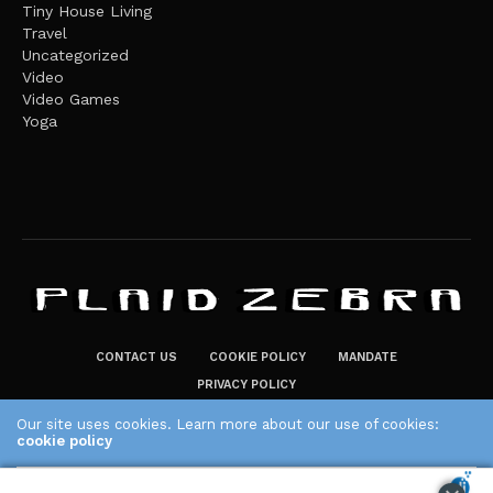
Tiny House Living
Travel
Uncategorized
Video
Video Games
Yoga
CONTACT US
COOKIE POLICY
MANDATE
PRIVACY POLICY
THE PLAID ZEBRA – BROADENING THE HORIZONS OF POTENTIAL
Our site uses cookies. Learn more about our use of cookies:
LIFESTYLE CHOICES
cookie policy
The Plaid Zebra
ACCEPT