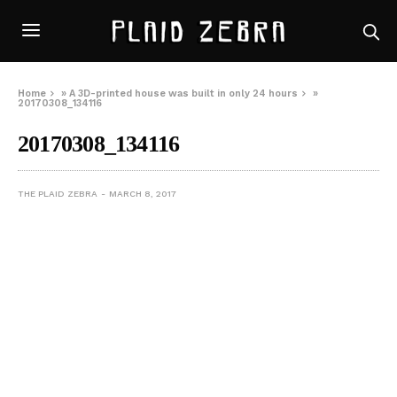
Home
»
A 3D-printed house was built in only 24 hours
»
20170308_134116
20170308_134116
THE PLAID ZEBRA
MARCH 8, 2017