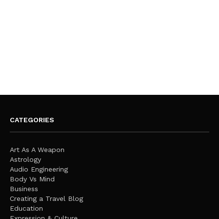
CATEGORIES
Art As A Weapon
Astrology
Audio Engineering
Body Vs Mind
Business
Creating a Travel Blog
Education
Expression & Culture