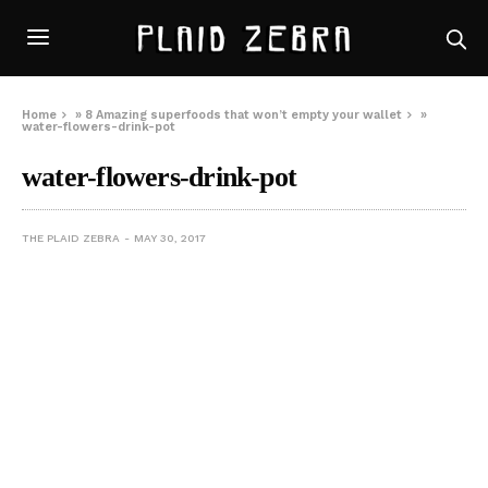
Home
»
8 Amazing superfoods that won’t empty your wallet
»
water-flowers-drink-pot
water-flowers-drink-pot
THE PLAID ZEBRA
MAY 30, 2017