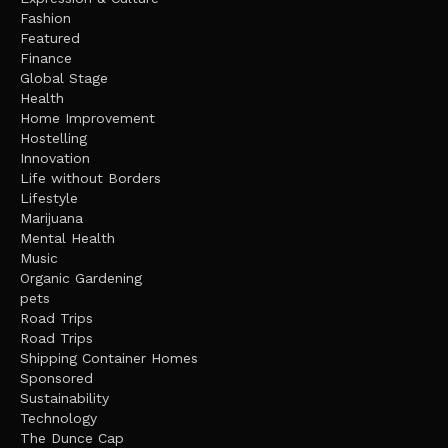
Fashion
Featured
Finance
Global Stage
Health
Home Improvement
Hostelling
Innovation
Life without Borders
Lifestyle
Marijuana
Mental Health
Music
Organic Gardening
pets
Road Trips
Road Trips
Shipping Container Homes
Sponsored
Sustainability
Technology
The Dunce Cap