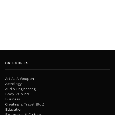
CATEGORIES
Art As A Weapon
Astrology
Audio Engineering
Body Vs Mind
Business
Creating a Travel Blog
Education
Expression & Culture