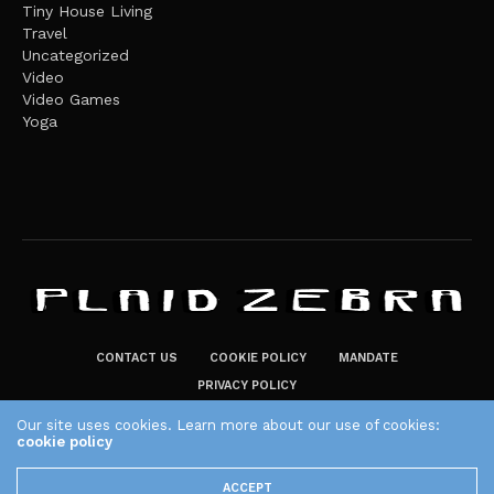
Tiny House Living
Travel
Uncategorized
Video
Video Games
Yoga
CONTACT US
COOKIE POLICY
MANDATE
PRIVACY POLICY
THE PLAID ZEBRA – BROADENING THE HORIZONS OF POTENTIAL
Our site uses cookies. Learn more about our use of cookies:
LIFESTYLE CHOICES
cookie policy
The Plaid Zebra
ACCEPT