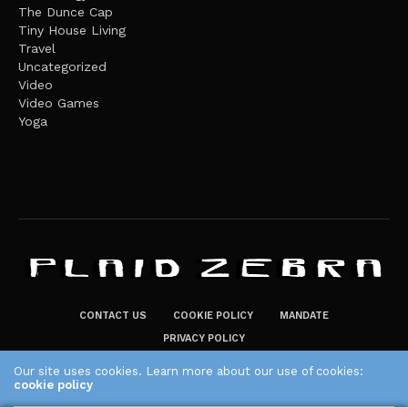
The Dunce Cap
Tiny House Living
Travel
Uncategorized
Video
Video Games
Yoga
CONTACT US
COOKIE POLICY
MANDATE
PRIVACY POLICY
THE PLAID ZEBRA – BROADENING THE HORIZONS OF POTENTIAL
Our site uses cookies. Learn more about our use of cookies:
cookie policy
LIFESTYLE CHOICES