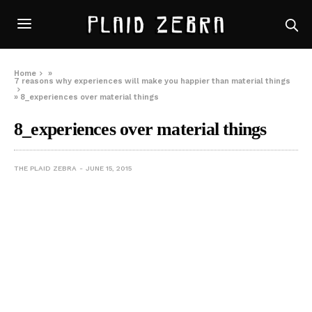
Home
»
7 reasons why experiences will make you happier than material things
»
8_experiences over material things
8_experiences over material things
THE PLAID ZEBRA
JUNE 15, 2015