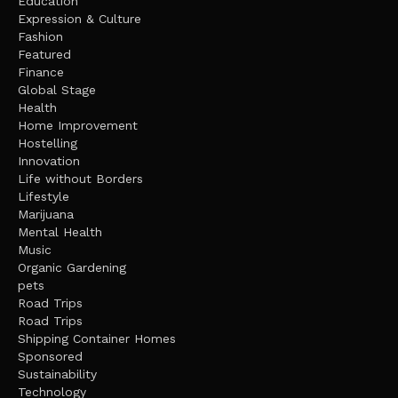
Education
Expression & Culture
Fashion
Featured
Finance
Global Stage
Health
Home Improvement
Hostelling
Innovation
Life without Borders
Lifestyle
Marijuana
Mental Health
Music
Organic Gardening
pets
Road Trips
Road Trips
Shipping Container Homes
Sponsored
Sustainability
Technology