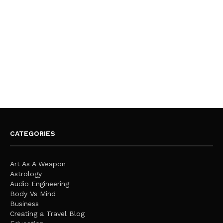
CATEGORIES
Art As A Weapon
Astrology
Audio Engineering
Body Vs Mind
Business
Creating a Travel Blog