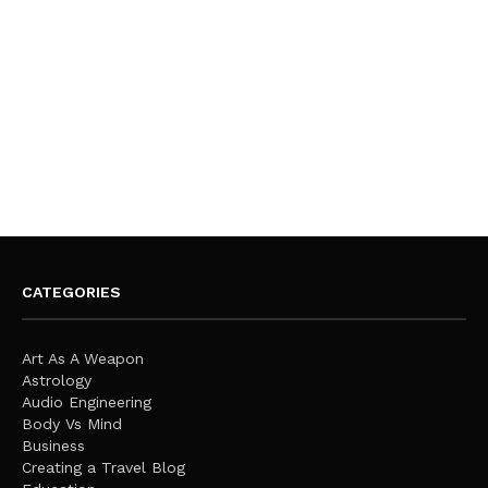
CATEGORIES
Art As A Weapon
Astrology
Audio Engineering
Body Vs Mind
Business
Creating a Travel Blog