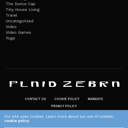
The Dunce Cap
Tiny House Living
Travel
Uncategorized
Video
Video Games
Yoga
CONTACT US
COOKIE POLICY
MANDATE
PRIVACY POLICY
THE PLAID ZEBRA – BROADENING THE HORIZONS OF POTENTIAL
Our site uses cookies. Learn more about our use of cookies:
cookie policy
LIFESTYLE CHOICES