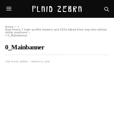
Home
»
How these 7 high-profile leaders and CEOs faked their way into million
dollar positions
»
0_Mainbanner
0_Mainbanner
THE PLAID ZEBRA
MARCH 5, 2015