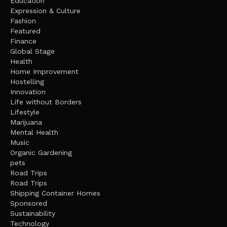
Education
Expression & Culture
Fashion
Featured
Finance
Global Stage
Health
Home Improvement
Hostelling
Innovation
Life without Borders
Lifestyle
Marijuana
Mental Health
Music
Organic Gardening
pets
Road Trips
Road Trips
Shipping Container Homes
Sponsored
Sustainability
Technology