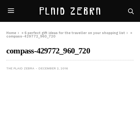
Home
»
6 perfect gift ideas for the traveller on your shopping list
»
compass-429772_960_720
compass-429772_960_720
THE PLAID ZEBRA
DECEMBER 2, 2016