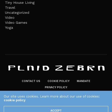
Tiny House Living
Travel
Uncategorized
Video
Video Games
Yoga
CONTACT US
COOKIE POLICY
MANDATE
PRIVACY POLICY
THE PLAID ZEBRA – BROADENING THE HORIZONS OF POTENTIAL
Our site uses cookies. Learn more about our use of cookies:
LIFESTYLE CHOICES
cookie policy
The Plaid Zebra
ACCEPT