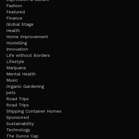
Fashion
Featured
Finance
Global Stage
Health
Home Improvement
Hostelling
Innovation
Life without Borders
Lifestyle
Marijuana
Mental Health
Music
Organic Gardening
pets
Road Trips
Road Trips
Shipping Container Homes
Sponsored
Sustainability
Technology
The Dunce Cap