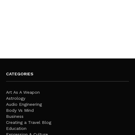
CATEGORIES
Art As A Weapon
Astrology
Audio Engineering
Body Vs Mind
Business
Creating a Travel Blog
Education
Expression & Culture