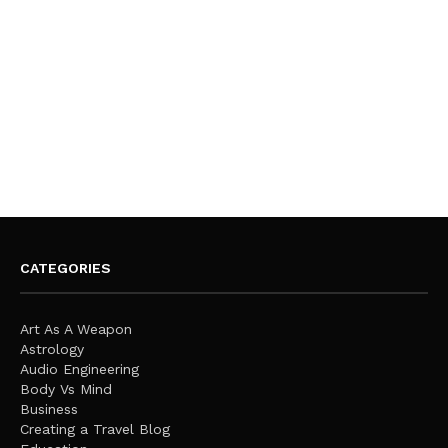
CATEGORIES
Art As A Weapon
Astrology
Audio Engineering
Body Vs Mind
Business
Creating a Travel Blog