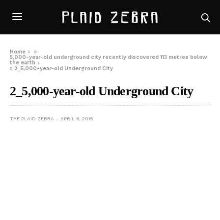
Home
»
5,000-year-old underground city recently discovered 113 metres below
the earth
»
2_5,000-year-old Underground City
2_5,000-year-old Underground City
THE PLAID ZEBRA
APRIL 6, 2015