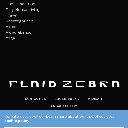
The Dunce Cap
Tiny House Living
Travel
Uncategorized
Video
Video Games
Yoga
CONTACT US
COOKIE POLICY
MANDATE
PRIVACY POLICY
THE PLAID ZEBRA – BROADENING THE HORIZONS OF POTENTIAL
Our site uses cookies. Learn more about our use of cookies:
cookie policy
LIFESTYLE CHOICES