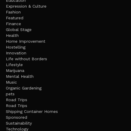
Education
Expression & Culture
Fashion
Featured
Finance
Global Stage
Health
Home Improvement
Hostelling
Innovation
Life without Borders
Lifestyle
Marijuana
Mental Health
Music
Organic Gardening
pets
Road Trips
Road Trips
Shipping Container Homes
Sponsored
Sustainability
Technology