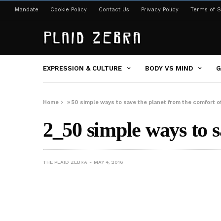
Mandate
Cookie Policy
Contact Us
Privacy Policy
Terms of S
EXPRESSION & CULTURE
BODY VS MIND
G
Home
»
50 simple ways to save the planet from the comfort 
2_50 simple ways to s
THE PLAID ZEBRA
MAY 4, 2016