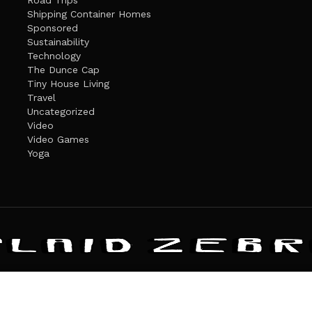
Road Trips
Shipping Container Homes
Sponsored
Sustainability
Technology
The Dunce Cap
Tiny House Living
Travel
Uncategorized
Video
Video Games
Yoga
ANDATE
PRIVACY POLICY
THE PLAID ZEBRA – BROADENING THE HORI
The Plaid Zebra
es cookies. Learn more about our use of cookies:
cookie policy