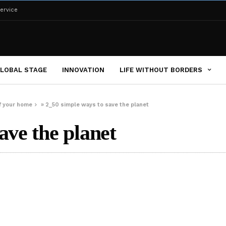
ervice
LOBAL STAGE
INNOVATION
LIFE WITHOUT BORDERS
of your home
»
2_50 simple ways to save the planet
ave the planet