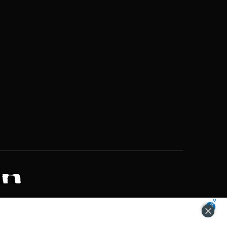
ZONS OF POTENTIAL LIFESTYLE CHOICES
ACCEPT