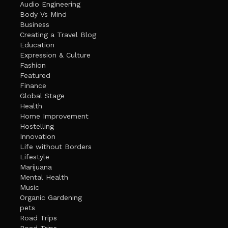
Audio Engineering
Body Vs Mind
Business
Creating a Travel Blog
Education
Expression & Culture
Fashion
Featured
Finance
Global Stage
Health
Home Improvement
Hostelling
Innovation
Life without Borders
Lifestyle
Marijuana
Mental Health
Music
Organic Gardening
pets
Road Trips