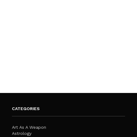
CATEGORIES
Art As A Weapon
Astrology