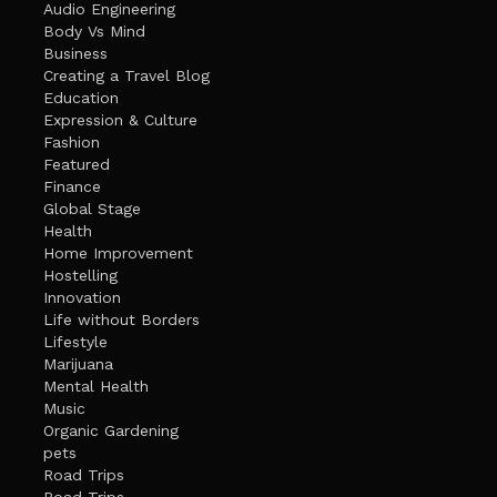
Audio Engineering
Body Vs Mind
Business
Creating a Travel Blog
Education
Expression & Culture
Fashion
Featured
Finance
Global Stage
Health
Home Improvement
Hostelling
Innovation
Life without Borders
Lifestyle
Marijuana
Mental Health
Music
Organic Gardening
pets
Road Trips