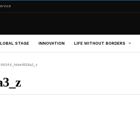
ervice
LOBAL STAGE
INNOVATION
LIFE WITHOUT BORDERS
296344_fdde9558a3_z
a3_z