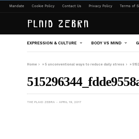
Mandate
Cookie Policy
Contact Us
Privacy Policy
Terms of S
EXPRESSION & CULTURE
BODY VS MIND
G
Home
»
5 unconventional ways to reduce daily stress
»
515
515296344_fdde9558
THE PLAID ZEBRA
APRIL 19, 2017