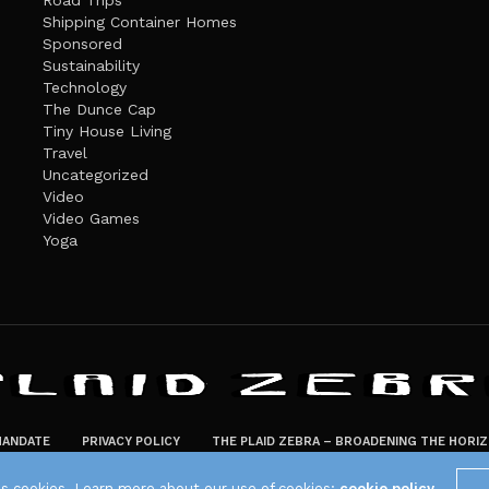
Road Trips
Shipping Container Homes
Sponsored
Sustainability
Technology
The Dunce Cap
Tiny House Living
Travel
Uncategorized
Video
Video Games
Yoga
ANDATE
PRIVACY POLICY
THE PLAID ZEBRA – BROADENING THE HORI
The Plaid Zebra
es cookies. Learn more about our use of cookies:
cookie policy