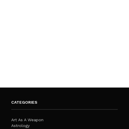
CATEGORIES
Art As A Weapon
Astrology