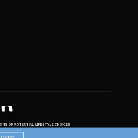
ZONS OF POTENTIAL LIFESTYLE CHOICES
ACCEPT