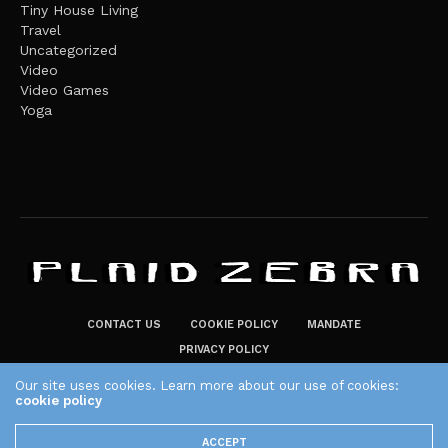
Tiny House Living
Travel
Uncategorized
Video
Video Games
Yoga
CONTACT US
COOKIE POLICY
MANDATE
PRIVACY POLICY
THE PLAID ZEBRA – BROADENING THE HORIZONS OF POTENTIAL
Our site uses cookies. Learn more about our use of cookies:
LIFESTYLE CHOICES
cookie policy
The Plaid Zebra
ACCEPT