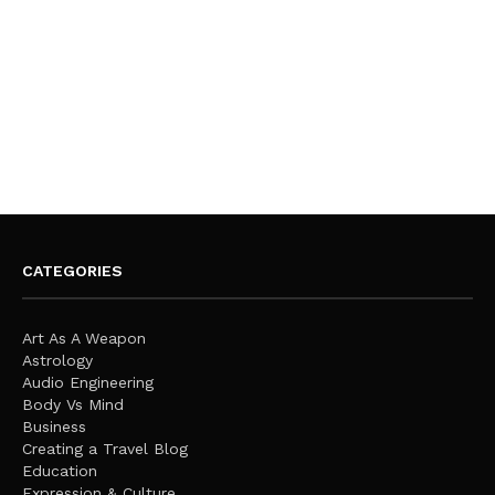
CATEGORIES
Art As A Weapon
Astrology
Audio Engineering
Body Vs Mind
Business
Creating a Travel Blog
Education
Expression & Culture