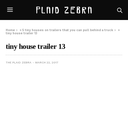
Home
»
5 tiny houses on trailers that you can pull behind a truck
»
tiny house trailer 13
tiny house trailer 13
THE PLAID ZEBRA
MARCH 22, 2017