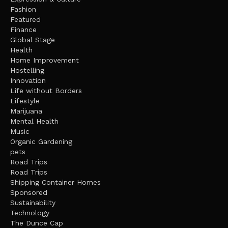
Fashion
Featured
Finance
Global Stage
Health
Home Improvement
Hostelling
Innovation
Life without Borders
Lifestyle
Marijuana
Mental Health
Music
Organic Gardening
pets
Road Trips
Road Trips
Shipping Container Homes
Sponsored
Sustainability
Technology
The Dunce Cap