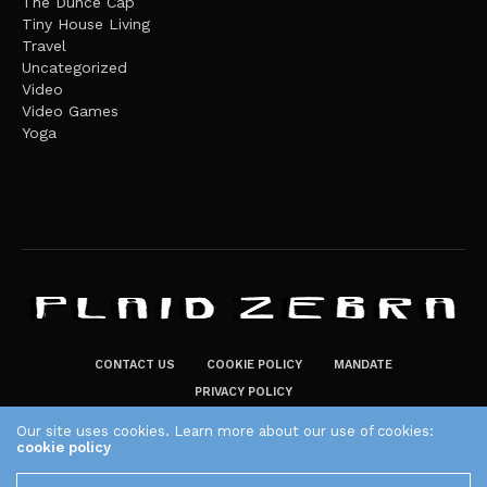
The Dunce Cap
Tiny House Living
Travel
Uncategorized
Video
Video Games
Yoga
CONTACT US
COOKIE POLICY
MANDATE
PRIVACY POLICY
THE PLAID ZEBRA – BROADENING THE HORIZONS OF POTENTIAL
Our site uses cookies. Learn more about our use of cookies:
cookie policy
LIFESTYLE CHOICES
The Plaid Zebra