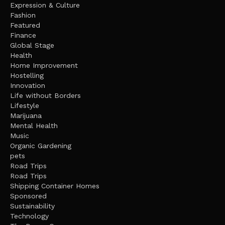
Expression & Culture
Fashion
Featured
Finance
Global Stage
Health
Home Improvement
Hostelling
Innovation
Life without Borders
Lifestyle
Marijuana
Mental Health
Music
Organic Gardening
pets
Road Trips
Road Trips
Shipping Container Homes
Sponsored
Sustainability
Technology