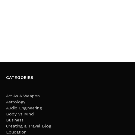
CATEGORIES
Art As A Weapon
Astrology
Audio Engineering
Body Vs Mind
Business
Creating a Travel Blog
Education