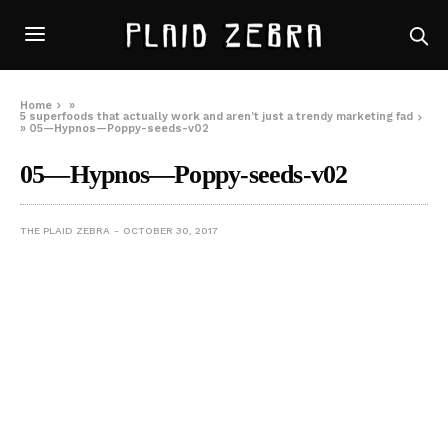
Home
»
5 superfoods that actually work and aren’t just a trendy marketing fad
»
05—Hypnos—Poppy-seeds-v02
05—Hypnos—Poppy-seeds-v02
THE PLAID ZEBRA
OCTOBER 30, 2017