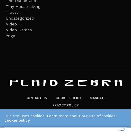
The Dunce Cap
Tiny House Living
Travel
Uncategorized
Video
Video Games
Yoga
CONTACT US
COOKIE POLICY
MANDATE
PRIVACY POLICY
THE PLAID ZEBRA – BROADENING THE HORIZONS OF POTENTIAL
Our site uses cookies. Learn more about our use of cookies:
cookie policy
LIFESTYLE CHOICES
The Plaid Zebra