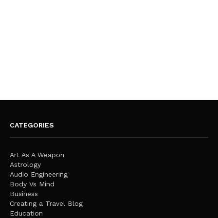
CATEGORIES
Art As A Weapon
Astrology
Audio Engineering
Body Vs Mind
Business
Creating a Travel Blog
Education