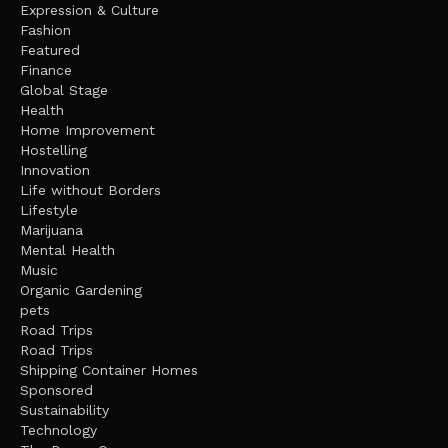
Expression & Culture
Fashion
Featured
Finance
Global Stage
Health
Home Improvement
Hostelling
Innovation
Life without Borders
Lifestyle
Marijuana
Mental Health
Music
Organic Gardening
pets
Road Trips
Road Trips
Shipping Container Homes
Sponsored
Sustainability
Technology