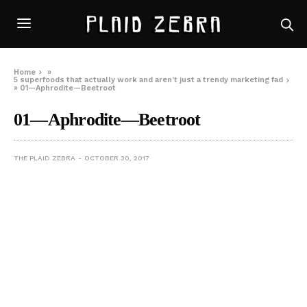
Home
»
5 superfoods that actually work and aren’t just a trendy marketing fad
»
01—Aphrodite—Beetroot
01—Aphrodite—Beetroot
THE PLAID ZEBRA
OCTOBER 30, 2017