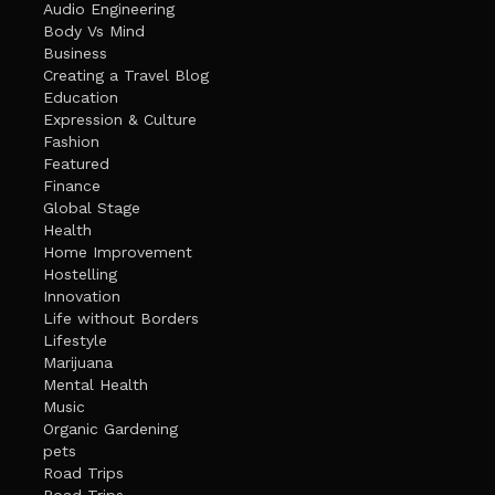
Audio Engineering
Body Vs Mind
Business
Creating a Travel Blog
Education
Expression & Culture
Fashion
Featured
Finance
Global Stage
Health
Home Improvement
Hostelling
Innovation
Life without Borders
Lifestyle
Marijuana
Mental Health
Music
Organic Gardening
pets
Road Trips