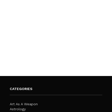
CATEGORIES
Art As A Weapon
Astrology