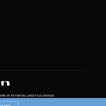
ZONS OF POTENTIAL LIFESTYLE CHOICES
ACCEPT