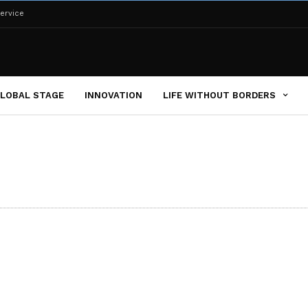
ervice
LOBAL STAGE
INNOVATION
LIFE WITHOUT BORDERS