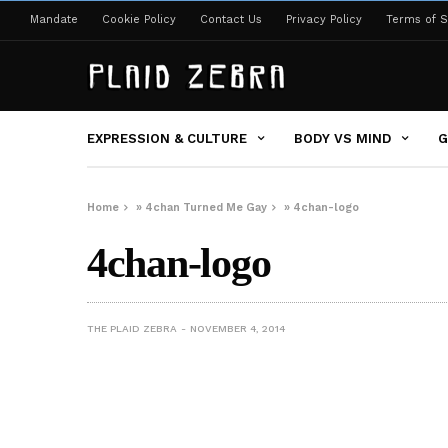
Mandate
Cookie Policy
Contact Us
Privacy Policy
Terms of S
EXPRESSION & CULTURE
BODY VS MIND
G
Home
»
4chan Turned Me Gay
»
4chan-logo
4chan-logo
THE PLAID ZEBRA
NOVEMBER 4, 2014