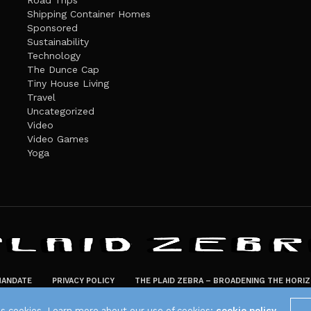
Road Trips
Shipping Container Homes
Sponsored
Sustainability
Technology
The Dunce Cap
Tiny House Living
Travel
Uncategorized
Video
Video Games
Yoga
ANDATE
PRIVACY POLICY
THE PLAID ZEBRA – BROADENING THE HORI
The Plaid Zebra
es cookies. Learn more about our use of cookies:
cookie policy