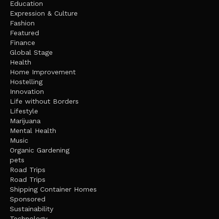
Education
Expression & Culture
Fashion
Featured
Finance
Global Stage
Health
Home Improvement
Hostelling
Innovation
Life without Borders
Lifestyle
Marijuana
Mental Health
Music
Organic Gardening
pets
Road Trips
Road Trips
Shipping Container Homes
Sponsored
Sustainability
Technology