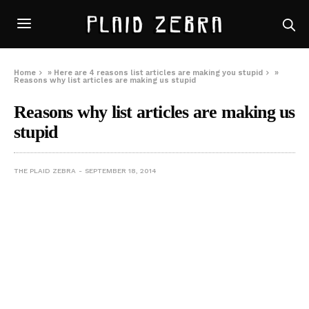
Home
»
Here are 4 reasons list articles are making you stupid
»
Reasons why list articles are making us stupid
Reasons why list articles are making us
stupid
THE PLAID ZEBRA
SEPTEMBER 18, 2014