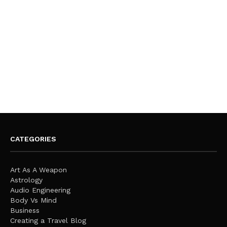
CATEGORIES
Art As A Weapon
Astrology
Audio Engineering
Body Vs Mind
Business
Creating a Travel Blog