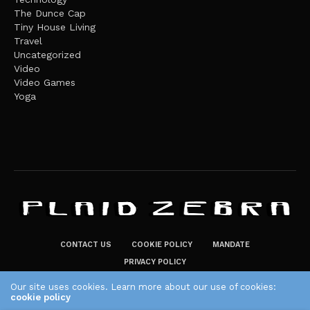
The Dunce Cap
Tiny House Living
Travel
Uncategorized
Video
Video Games
Yoga
CONTACT US
COOKIE POLICY
MANDATE
PRIVACY POLICY
THE PLAID ZEBRA – BROADENING THE HORIZONS OF POTENTIAL
Our site uses cookies. Learn more about our use of cookies:
LIFESTYLE CHOICES
cookie policy