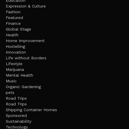
Education
Expression & Culture
Fashion
Featured
Finance
Global Stage
Health
Home Improvement
Hostelling
Innovation
Life without Borders
Lifestyle
Marijuana
Mental Health
Music
Organic Gardening
pets
Road Trips
Road Trips
Shipping Container Homes
Sponsored
Sustainability
Technology