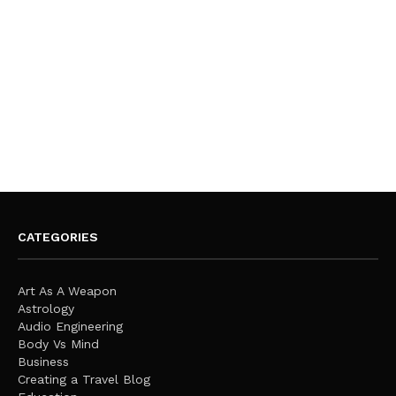
CATEGORIES
Art As A Weapon
Astrology
Audio Engineering
Body Vs Mind
Business
Creating a Travel Blog