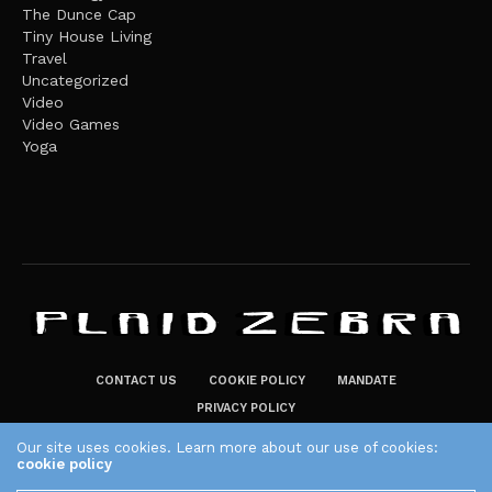
The Dunce Cap
Tiny House Living
Travel
Uncategorized
Video
Video Games
Yoga
CONTACT US
COOKIE POLICY
MANDATE
PRIVACY POLICY
THE PLAID ZEBRA – BROADENING THE HORIZONS OF POTENTIAL
Our site uses cookies. Learn more about our use of cookies:
cookie policy
LIFESTYLE CHOICES