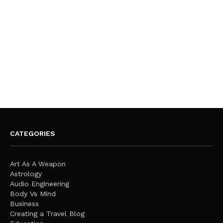
CATEGORIES
Art As A Weapon
Astrology
Audio Engineering
Body Vs Mind
Business
Creating a Travel Blog