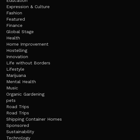
Education
Expression & Culture
Fashion
Featured
Finance
Global Stage
Health
Home Improvement
Hostelling
Innovation
Life without Borders
Lifestyle
Marijuana
Mental Health
Music
Organic Gardening
pets
Road Trips
Road Trips
Shipping Container Homes
Sponsored
Sustainability
Technology