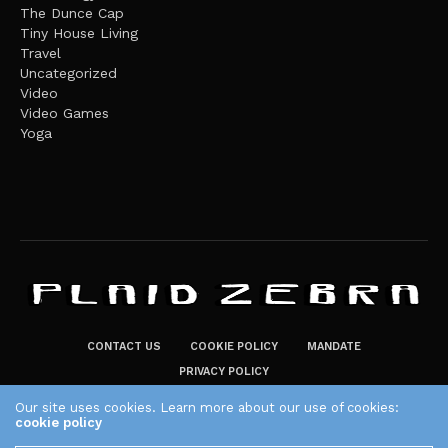
The Dunce Cap
Tiny House Living
Travel
Uncategorized
Video
Video Games
Yoga
CONTACT US
COOKIE POLICY
MANDATE
PRIVACY POLICY
THE PLAID ZEBRA – BROADENING THE HORIZONS OF POTENTIAL
Our site uses cookies. Learn more about our use of cookies:
cookie policy
LIFESTYLE CHOICES