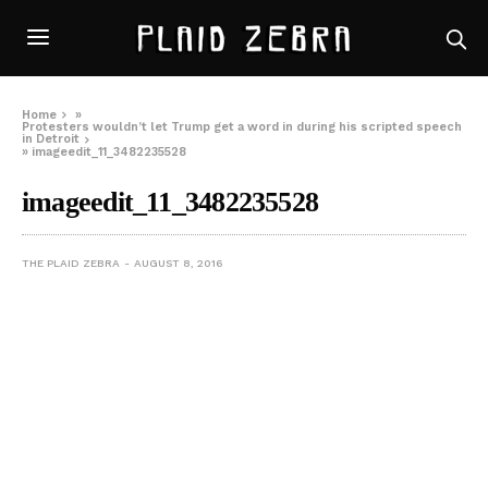
Home
»
Protesters wouldn’t let Trump get a word in during his scripted speech
in Detroit
»
imageedit_11_3482235528
imageedit_11_3482235528
THE PLAID ZEBRA
AUGUST 8, 2016