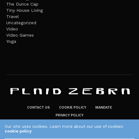
The Dunce Cap
Tiny House Living
Travel
Uncategorized
Video
Video Games
Yoga
CONTACT US
COOKIE POLICY
MANDATE
PRIVACY POLICY
THE PLAID ZEBRA – BROADENING THE HORIZONS OF POTENTIAL
Our site uses cookies. Learn more about our use of cookies:
cookie policy
LIFESTYLE CHOICES