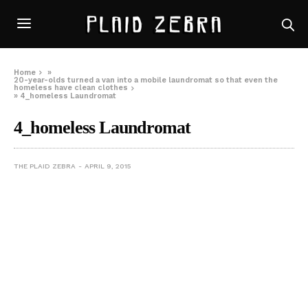
Home
»
20-year-olds turned a van into a mobile laundromat so that even the
homeless have clean clothes
»
4_homeless Laundromat
4_homeless Laundromat
THE PLAID ZEBRA
APRIL 9, 2015