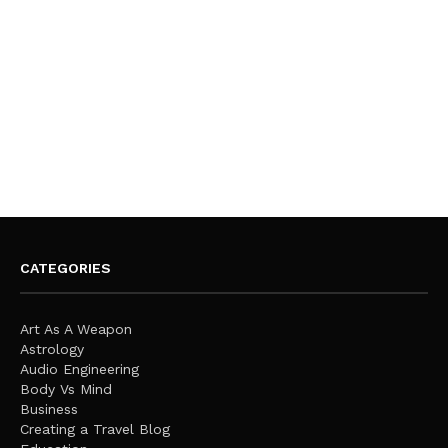
CATEGORIES
Art As A Weapon
Astrology
Audio Engineering
Body Vs Mind
Business
Creating a Travel Blog