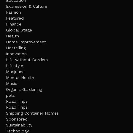
Education
Expression & Culture
Fashion
Featured
Finance
Global Stage
Health
Home Improvement
Hostelling
Innovation
Life without Borders
Lifestyle
Marijuana
Mental Health
Music
Organic Gardening
pets
Road Trips
Road Trips
Shipping Container Homes
Sponsored
Sustainability
Technology