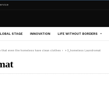
ervice
LOBAL STAGE
INNOVATION
LIFE WITHOUT BORDERS
o that even the homeless have clean clothes
»
3_homeless Laundromat
mat