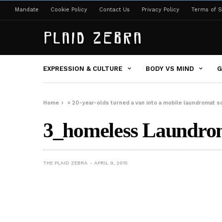
Mandate
Cookie Policy
Contact Us
Privacy Policy
Terms of S
EXPRESSION & CULTURE
BODY VS MIND
G
Home
»
20-year-olds turned a van into a mobile laundromat s
3_homeless Laundro
THE PLAID ZEBRA
APRIL 9, 2015