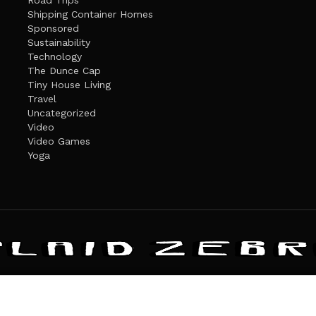
Road Trips
Shipping Container Homes
Sponsored
Sustainability
Technology
The Dunce Cap
Tiny House Living
Travel
Uncategorized
Video
Video Games
Yoga
ANDATE
PRIVACY POLICY
THE PLAID ZEBRA – BROADENING THE HORI
The Plaid Zebra
es cookies. Learn more about our use of cookies:
cookie policy