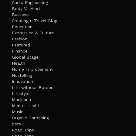
Audio Engineering
Body Vs Mind
Business
Creating a Travel Blog
Education
Expression & Culture
Fashion
Featured
Finance
Global Stage
Health
Home Improvement
Hostelling
Innovation
Life without Borders
Lifestyle
Marijuana
Mental Health
Music
Organic Gardening
pets
Road Trips