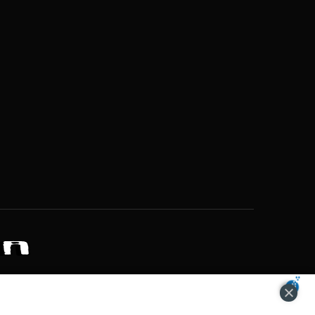
ZONS OF POTENTIAL LIFESTYLE CHOICES
ACCEPT