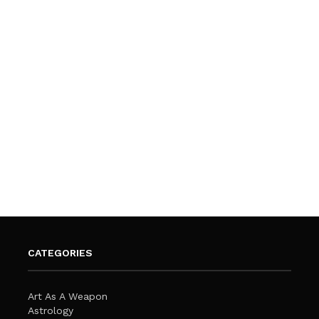
CATEGORIES
Art As A Weapon
Astrology