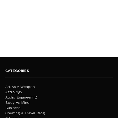
CATEGORIES
Art As A Weapon
Astrology
Audio Engineering
Body Vs Mind
Business
Creating a Travel Blog