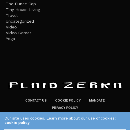
The Dunce Cap
Tiny House Living
Travel
Uncategorized
Video
Video Games
Yoga
CONTACT US
COOKIE POLICY
MANDATE
PRIVACY POLICY
THE PLAID ZEBRA – BROADENING THE HORIZONS OF POTENTIAL
Our site uses cookies. Learn more about our use of cookies:
cookie policy
LIFESTYLE CHOICES