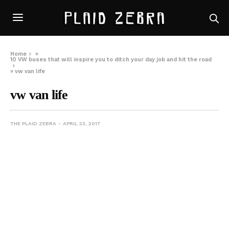
Home
»
10 VW buses that will inspire you to ditch your day job and hit the road
»
vw van life
vw van life
THE PLAID ZEBRA
APRIL 23, 2017