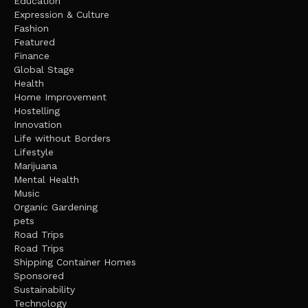
Education
Expression & Culture
Fashion
Featured
Finance
Global Stage
Health
Home Improvement
Hostelling
Innovation
Life without Borders
Lifestyle
Marijuana
Mental Health
Music
Organic Gardening
pets
Road Trips
Road Trips
Shipping Container Homes
Sponsored
Sustainability
Technology