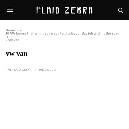
Home
»
10 VW buses that will inspire you to ditch your day job and hit the road
»
vw van
vw van
THE PLAID ZEBRA
APRIL 23, 2017