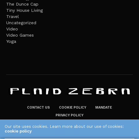
The Dunce Cap
Tiny House Living
Travel
Uncategorized
Video
Video Games
Yoga
CONTACT US
COOKIE POLICY
MANDATE
PRIVACY POLICY
THE PLAID ZEBRA – BROADENING THE HORIZONS OF POTENTIAL
Our site uses cookies. Learn more about our use of cookies:
cookie policy
LIFESTYLE CHOICES