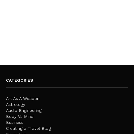
CATEGORIES
Art As A Weapon
Astrology
Audio Engineering
Body Vs Mind
Business
Creating a Travel Blog