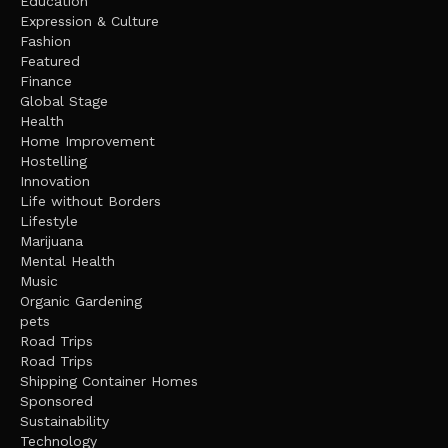
Education
Expression & Culture
Fashion
Featured
Finance
Global Stage
Health
Home Improvement
Hostelling
Innovation
Life without Borders
Lifestyle
Marijuana
Mental Health
Music
Organic Gardening
pets
Road Trips
Road Trips
Shipping Container Homes
Sponsored
Sustainability
Technology