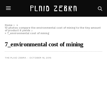
Home
»
10 photos compare the environmental cost of mining to the tiny amount
of product it yields
»
7_environmental cost of mining
7_environmental cost of mining
THE PLAID ZEBRA
OCTOBER 16, 2015