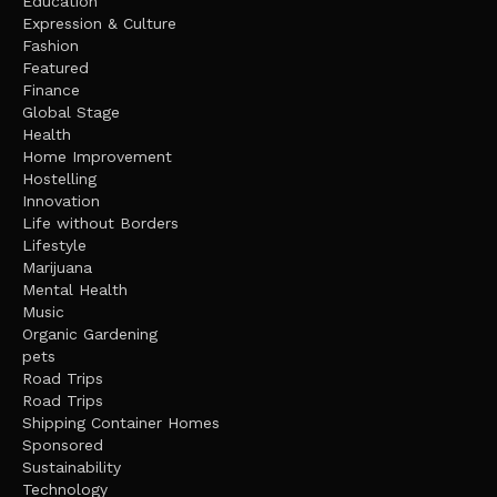
Education
Expression & Culture
Fashion
Featured
Finance
Global Stage
Health
Home Improvement
Hostelling
Innovation
Life without Borders
Lifestyle
Marijuana
Mental Health
Music
Organic Gardening
pets
Road Trips
Road Trips
Shipping Container Homes
Sponsored
Sustainability
Technology