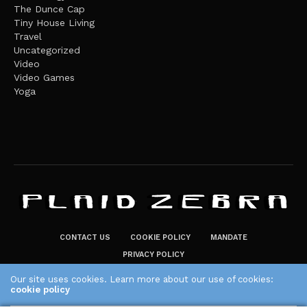
The Dunce Cap
Tiny House Living
Travel
Uncategorized
Video
Video Games
Yoga
CONTACT US
COOKIE POLICY
MANDATE
PRIVACY POLICY
THE PLAID ZEBRA – BROADENING THE HORIZONS OF POTENTIAL
Our site uses cookies. Learn more about our use of cookies:
cookie policy
LIFESTYLE CHOICES