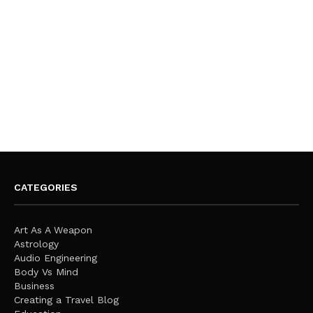
CATEGORIES
Art As A Weapon
Astrology
Audio Engineering
Body Vs Mind
Business
Creating a Travel Blog