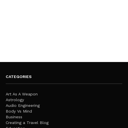
CATEGORIES
Art As A Weapon
Astrology
Audio Engineering
Body Vs Mind
Business
Creating a Travel Blog