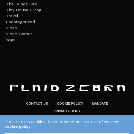
The Dunce Cap
Tiny House Living
Travel
Uncategorized
Video
Video Games
Yoga
CONTACT US
COOKIE POLICY
MANDATE
PRIVACY POLICY
THE PLAID ZEBRA – BROADENING THE HORIZONS OF POTENTIAL
Our site uses cookies. Learn more about our use of cookies:
cookie policy
LIFESTYLE CHOICES