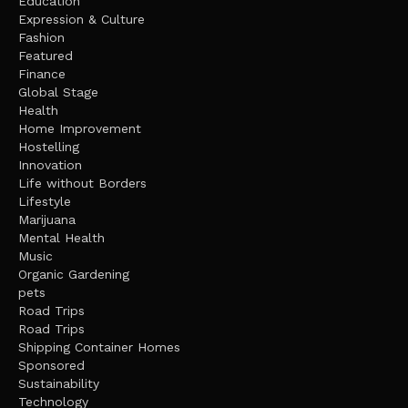
Education
Expression & Culture
Fashion
Featured
Finance
Global Stage
Health
Home Improvement
Hostelling
Innovation
Life without Borders
Lifestyle
Marijuana
Mental Health
Music
Organic Gardening
pets
Road Trips
Road Trips
Shipping Container Homes
Sponsored
Sustainability
Technology