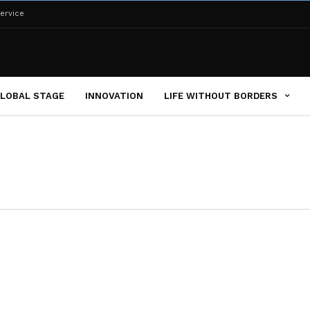
ervice
LOBAL STAGE
INNOVATION
LIFE WITHOUT BORDERS