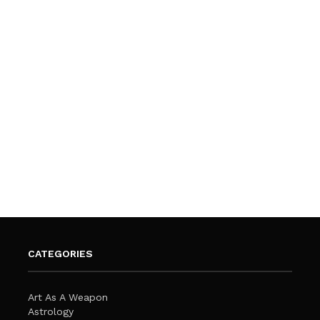
CATEGORIES
Art As A Weapon
Astrology