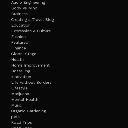
Audio Engineering
Body Vs Mind
Business
Creating a Travel Blog
Education
Expression & Culture
Fashion
Featured
Finance
Global Stage
Health
Home Improvement
Hostelling
Innovation
Life without Borders
Lifestyle
Marijuana
Mental Health
Music
Organic Gardening
pets
Road Trips