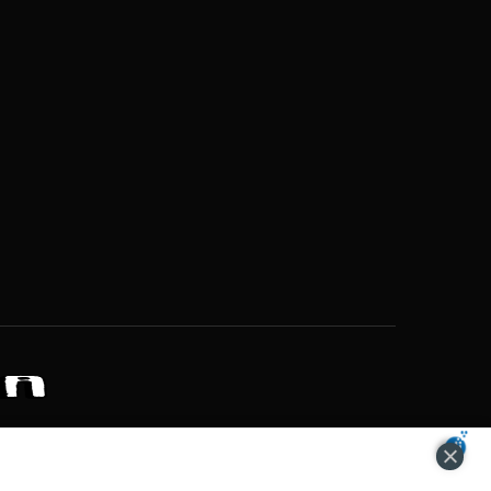
ZONS OF POTENTIAL LIFESTYLE CHOICES
ACCEPT