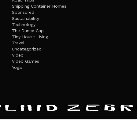
Road Trips
Shipping Container Homes
Sponsored
Sustainability
Technology
The Dunce Cap
Tiny House Living
Travel
Uncategorized
Video
Video Games
Yoga
ANDATE
PRIVACY POLICY
THE PLAID ZEBRA – BROADENING THE HORI
The Plaid Zebra
es cookies. Learn more about our use of cookies:
cookie policy