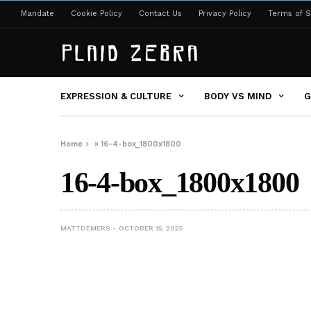
Mandate
Cookie Policy
Contact Us
Privacy Policy
Terms of S
EXPRESSION & CULTURE
BODY VS MIND
G
Home
»
16-4-box_1800x1800
16-4-box_1800x1800
MATTDEMERS
OCTOBER 15, 2025