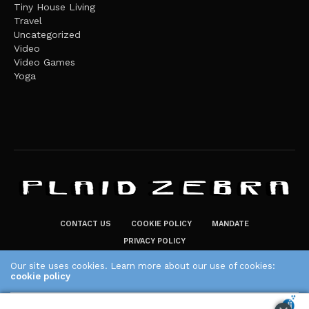
Tiny House Living
Travel
Uncategorized
Video
Video Games
Yoga
CONTACT US
COOKIE POLICY
MANDATE
PRIVACY POLICY
THE PLAID ZEBRA – BROADENING THE HORIZONS OF POTENTIAL
Our site uses cookies. Learn more about our use of cookies:
LIFESTYLE CHOICES
cookie policy
The Plaid Zebra
ACCEPT