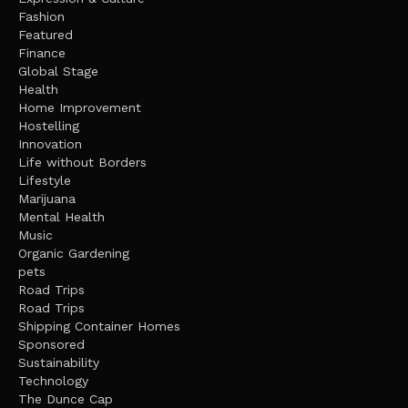
Fashion
Featured
Finance
Global Stage
Health
Home Improvement
Hostelling
Innovation
Life without Borders
Lifestyle
Marijuana
Mental Health
Music
Organic Gardening
pets
Road Trips
Road Trips
Shipping Container Homes
Sponsored
Sustainability
Technology
The Dunce Cap