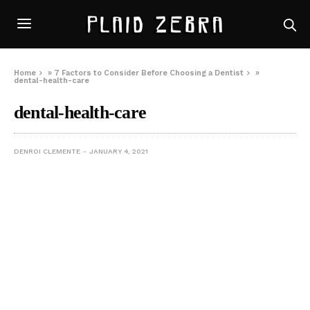
Home
»
7 Factors to Consider Before Choosing a Dentist
»
dental-health-care
dental-health-care
DENROI CLEMENTE
JANUARY 4, 2021