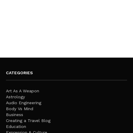
CATEGORIES
Art As A Weapon
Astrology
Audio Engineering
Body Vs Mind
Business
Creating a Travel Blog
Education
Expression & Culture