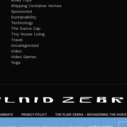
Road Trips
Shipping Container Homes
Sponsored
Sustainability
Technology
The Dunce Cap
Tiny House Living
Travel
Uncategorized
Video
Video Games
Yoga
ANDATE
PRIVACY POLICY
THE PLAID ZEBRA – BROADENING THE HORI
The Plaid Zebra
es cookies. Learn more about our use of cookies:
cookie policy