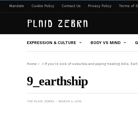
Mandate
Cookie Policy
Contact Us
Privacy Policy
Terms of S
EXPRESSION & CULTURE
BODY VS MIND
G
Home
»
If you’re sick of suburbia and paying heating bills, Ea
9_earthship
THE PLAID ZEBRA
MARCH 3, 2015