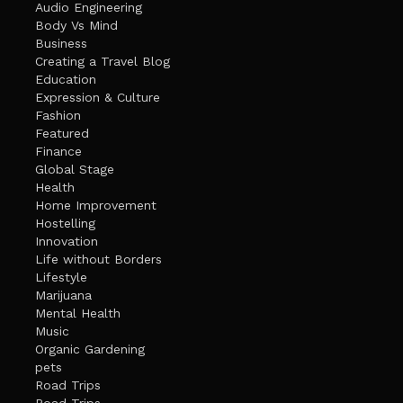
Audio Engineering
Body Vs Mind
Business
Creating a Travel Blog
Education
Expression & Culture
Fashion
Featured
Finance
Global Stage
Health
Home Improvement
Hostelling
Innovation
Life without Borders
Lifestyle
Marijuana
Mental Health
Music
Organic Gardening
pets
Road Trips