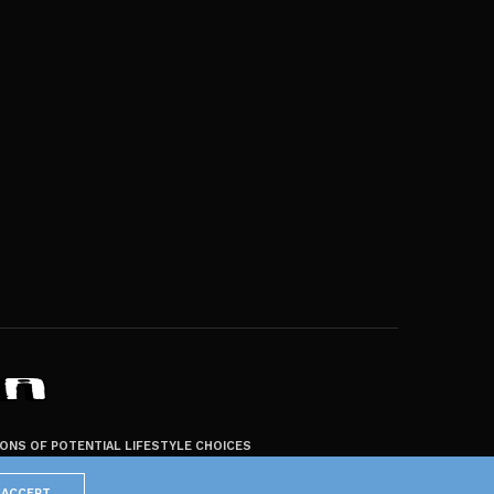
ZONS OF POTENTIAL LIFESTYLE CHOICES
ACCEPT