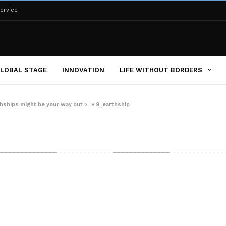
ervice
LOBAL STAGE
INNOVATION
LIFE WITHOUT BORDERS
rthships might be your way out
»
9_earthship