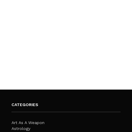
CATEGORIES
Art As A Weapon
Astrology