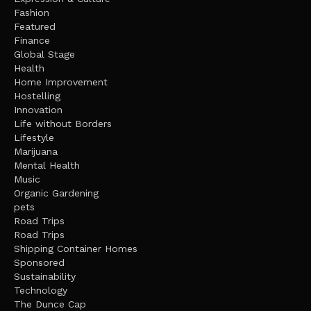
Fashion
Featured
Finance
Global Stage
Health
Home Improvement
Hostelling
Innovation
Life without Borders
Lifestyle
Marijuana
Mental Health
Music
Organic Gardening
pets
Road Trips
Road Trips
Shipping Container Homes
Sponsored
Sustainability
Technology
The Dunce Cap