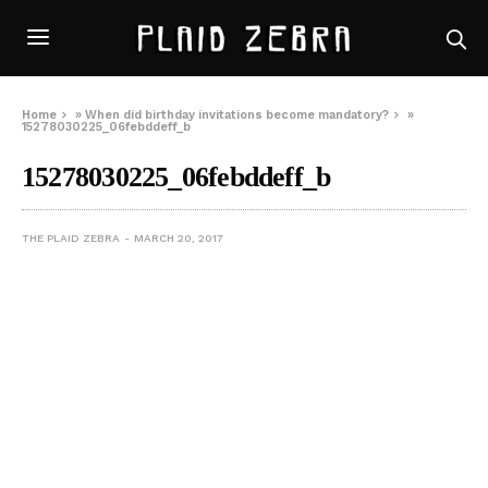
Home
»
When did birthday invitations become mandatory?
»
15278030225_06febddeff_b
15278030225_06febddeff_b
THE PLAID ZEBRA
MARCH 20, 2017