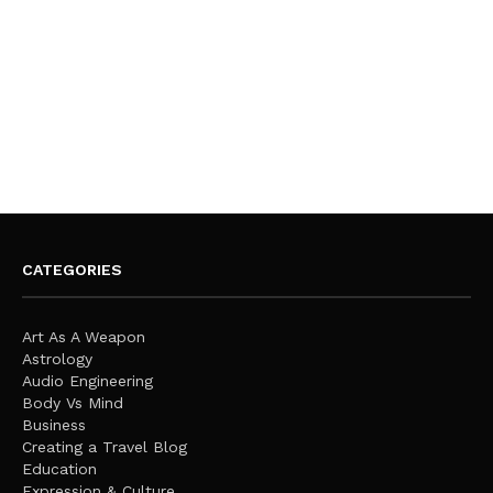
CATEGORIES
Art As A Weapon
Astrology
Audio Engineering
Body Vs Mind
Business
Creating a Travel Blog
Education
Expression & Culture