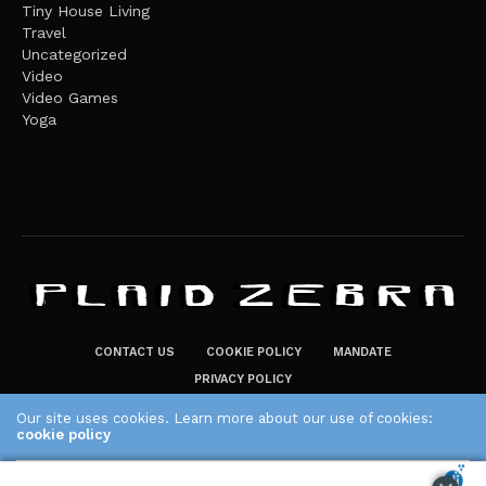
Tiny House Living
Travel
Uncategorized
Video
Video Games
Yoga
CONTACT US
COOKIE POLICY
MANDATE
PRIVACY POLICY
THE PLAID ZEBRA – BROADENING THE HORIZONS OF POTENTIAL
Our site uses cookies. Learn more about our use of cookies:
LIFESTYLE CHOICES
cookie policy
The Plaid Zebra
ACCEPT