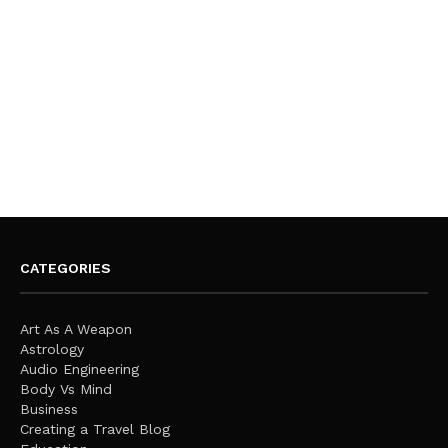
CATEGORIES
Art As A Weapon
Astrology
Audio Engineering
Body Vs Mind
Business
Creating a Travel Blog