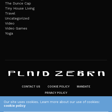
The Dunce Cap
Tiny House Living
Travel
Uncategorized
Video
Video Games
Yoga
CONTACT US
COOKIE POLICY
MANDATE
PRIVACY POLICY
THE PLAID ZEBRA – BROADENING THE HORIZONS OF POTENTIAL
Our site uses cookies. Learn more about our use of cookies:
cookie policy
LIFESTYLE CHOICES