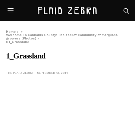
Home
»
Welcome To Cannabis County: The secret community of marijuana
growers (Photos)
»
1_Grassland
1_Grassland
THE PLAID ZEBRA
SEPTEMBER 13, 2014