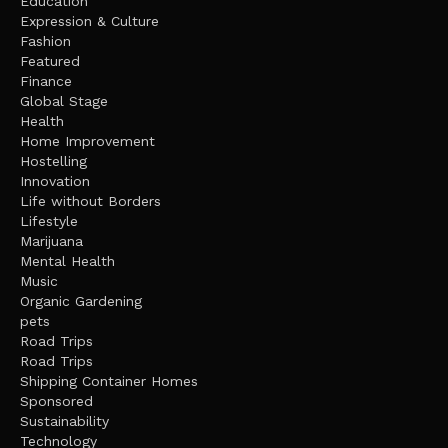
Education
Expression & Culture
Fashion
Featured
Finance
Global Stage
Health
Home Improvement
Hostelling
Innovation
Life without Borders
Lifestyle
Marijuana
Mental Health
Music
Organic Gardening
pets
Road Trips
Road Trips
Shipping Container Homes
Sponsored
Sustainability
Technology