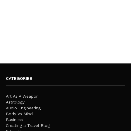
CATEGORIES
Art As A Weapon
Astrology
Audio Engineering
Body Vs Mind
Business
Creating a Travel Blog