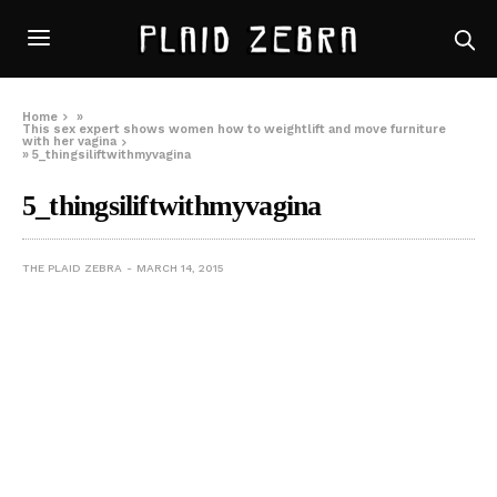
Home
»
This sex expert shows women how to weightlift and move furniture
with her vagina
»
5_thingsiliftwithmyvagina
5_thingsiliftwithmyvagina
THE PLAID ZEBRA
MARCH 14, 2015