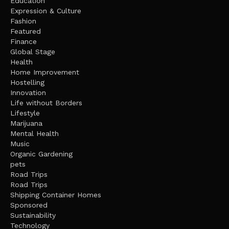
Education
Expression & Culture
Fashion
Featured
Finance
Global Stage
Health
Home Improvement
Hostelling
Innovation
Life without Borders
Lifestyle
Marijuana
Mental Health
Music
Organic Gardening
pets
Road Trips
Road Trips
Shipping Container Homes
Sponsored
Sustainability
Technology