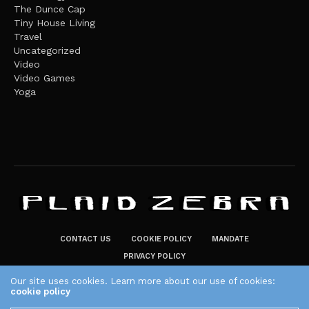
The Dunce Cap
Tiny House Living
Travel
Uncategorized
Video
Video Games
Yoga
CONTACT US
COOKIE POLICY
MANDATE
PRIVACY POLICY
THE PLAID ZEBRA – BROADENING THE HORIZONS OF POTENTIAL
Our site uses cookies. Learn more about our use of cookies:
cookie policy
LIFESTYLE CHOICES