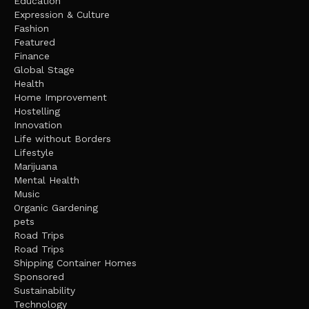
Education
Expression & Culture
Fashion
Featured
Finance
Global Stage
Health
Home Improvement
Hostelling
Innovation
Life without Borders
Lifestyle
Marijuana
Mental Health
Music
Organic Gardening
pets
Road Trips
Road Trips
Shipping Container Homes
Sponsored
Sustainability
Technology