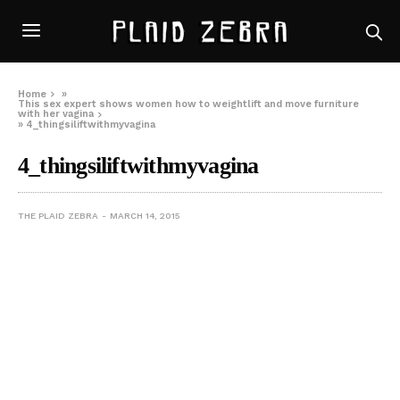
Home
»
This sex expert shows women how to weightlift and move furniture
with her vagina
»
4_thingsiliftwithmyvagina
4_thingsiliftwithmyvagina
THE PLAID ZEBRA
MARCH 14, 2015