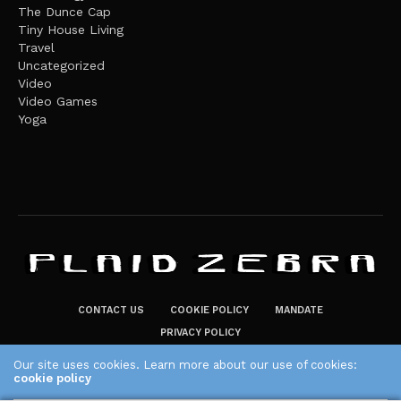
The Dunce Cap
Tiny House Living
Travel
Uncategorized
Video
Video Games
Yoga
CONTACT US
COOKIE POLICY
MANDATE
PRIVACY POLICY
THE PLAID ZEBRA – BROADENING THE HORIZONS OF POTENTIAL
Our site uses cookies. Learn more about our use of cookies:
cookie policy
LIFESTYLE CHOICES