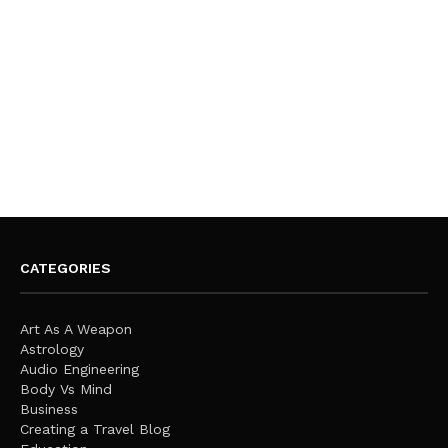
CATEGORIES
Art As A Weapon
Astrology
Audio Engineering
Body Vs Mind
Business
Creating a Travel Blog