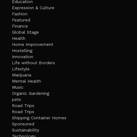
Education
Expression & Culture
Fashion
Featured
Finance
Global Stage
Health
Home Improvement
Hostelling
Innovation
Life without Borders
Lifestyle
Marijuana
Mental Health
Music
Organic Gardening
pets
Road Trips
Road Trips
Shipping Container Homes
Sponsored
Sustainability
Technology