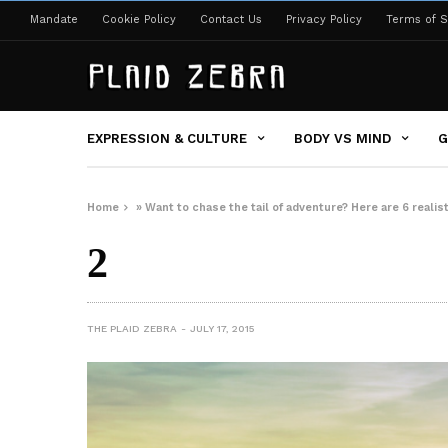
Mandate
Cookie Policy
Contact Us
Privacy Policy
Terms of S
EXPRESSION & CULTURE
BODY VS MIND
G
Home
»
Want to chase the tail of adventure? Here are 6 realis
2
THE PLAID ZEBRA
JULY 17, 2015