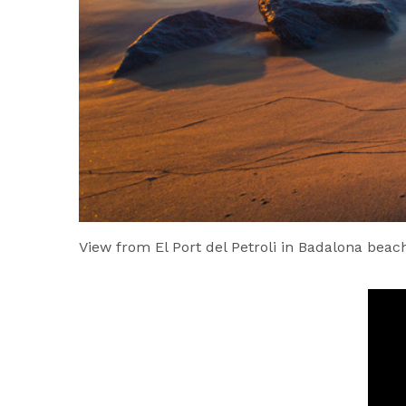
View from El Port del Petroli in Badalona beach