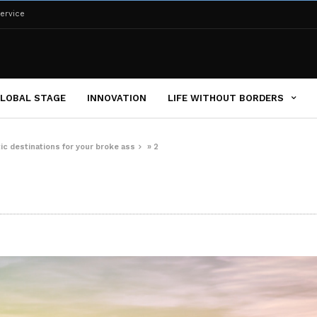
ervice
LOBAL STAGE
INNOVATION
LIFE WITHOUT BORDERS
tic destinations for your broke ass
»
2