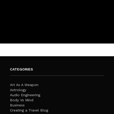
CATEGORIES
Art As A Weapon
Astrology
Audio Engineering
Body Vs Mind
Business
Creating a Travel Blog