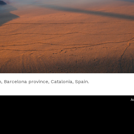
, Barcelona province, Catalonia, Spain.
Ad