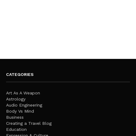
CATEGORIES
Art As A Weapon
Astrology
Audio Engineering
Body Vs Mind
Business
Creating a Travel Blog
Education
Expression & Culture