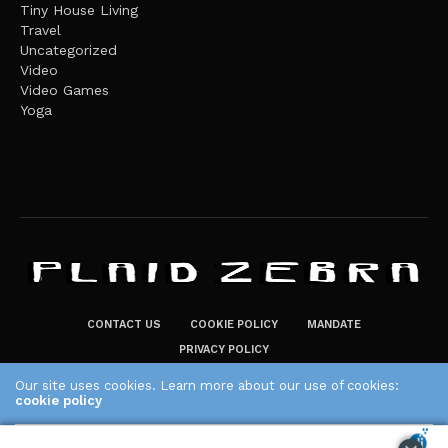
Tiny House Living
Travel
Uncategorized
Video
Video Games
Yoga
CONTACT US
COOKIE POLICY
MANDATE
PRIVACY POLICY
THE PLAID ZEBRA – BROADENING THE HORIZONS OF POTENTIAL
Our site uses cookies. Learn more about our use of cookies:
LIFESTYLE CHOICES
cookie policy
The Plaid Zebra
ACCEPT