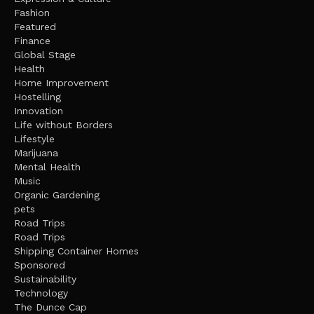
Fashion
Featured
Finance
Global Stage
Health
Home Improvement
Hostelling
Innovation
Life without Borders
Lifestyle
Marijuana
Mental Health
Music
Organic Gardening
pets
Road Trips
Road Trips
Shipping Container Homes
Sponsored
Sustainability
Technology
The Dunce Cap