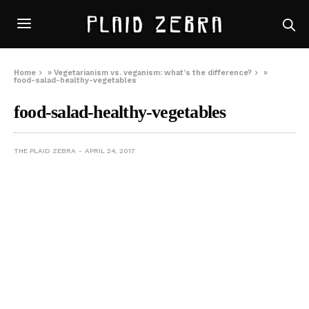
Home
»
Vegetarianism vs. veganism: what’s the difference?
»
food-salad-healthy-vegetables
food-salad-healthy-vegetables
THE PLAID ZEBRA
APRIL 24, 2017