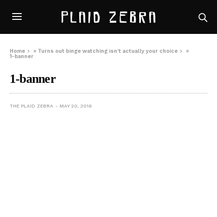
Home
»
Turns out binge watching isn’t actually your choice
»
1-banner
1-banner
THE PLAID ZEBRA
MAY 20, 2016