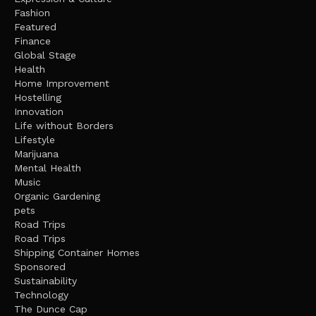
Fashion
Featured
Finance
Global Stage
Health
Home Improvement
Hostelling
Innovation
Life without Borders
Lifestyle
Marijuana
Mental Health
Music
Organic Gardening
pets
Road Trips
Road Trips
Shipping Container Homes
Sponsored
Sustainability
Technology
The Dunce Cap