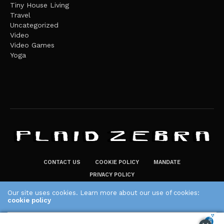
Tiny House Living
Travel
Uncategorized
Video
Video Games
Yoga
CONTACT US
COOKIE POLICY
MANDATE
PRIVACY POLICY
THE PLAID ZEBRA – BROADENING THE HORIZONS OF POTENTIAL
Our site uses cookies. Learn more about our use of cookies:
LIFESTYLE CHOICES
cookie policy
The Plaid Zebra
ACCEPT