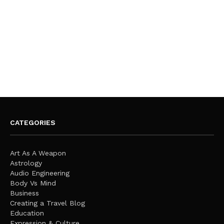
CATEGORIES
Art As A Weapon
Astrology
Audio Engineering
Body Vs Mind
Business
Creating a Travel Blog
Education
Expression & Culture