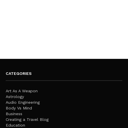
CATEGORIES
Art As A Weapon
Astrology
Audio Engineering
Body Vs Mind
Business
Creating a Travel Blog
Education