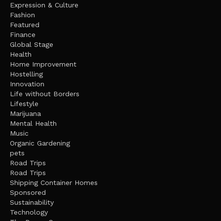
Expression & Culture
Fashion
Featured
Finance
Global Stage
Health
Home Improvement
Hostelling
Innovation
Life without Borders
Lifestyle
Marijuana
Mental Health
Music
Organic Gardening
pets
Road Trips
Road Trips
Shipping Container Homes
Sponsored
Sustainability
Technology