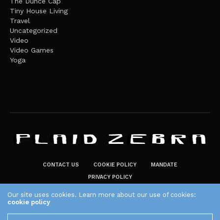
The Dunce Cap
Tiny House Living
Travel
Uncategorized
Video
Video Games
Yoga
CONTACT US
COOKIE POLICY
MANDATE
PRIVACY POLICY
THE PLAID ZEBRA – BROADENING THE HORIZONS OF POTENTIAL
Our site uses cookies. Learn more about our use of cookies:
cookie policy
LIFESTYLE CHOICES
The Plaid Zebra