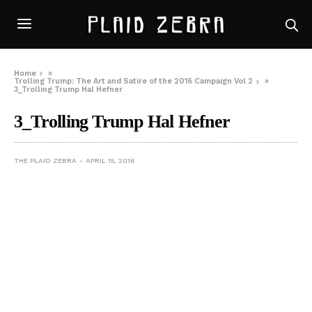
Home
»
Trolling Trump: The Art and Satire of the 2016 Campaign Vol 2
»
3_Trolling Trump Hal Hefner
3_Trolling Trump Hal Hefner
THE PLAID ZEBRA
APRIL 15, 2016